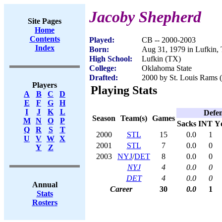
Jacoby Shepherd
Site Pages
Home
Contents
Played:
CB -- 2000-2003
Index
Born:
Aug 31, 1979 in Lufkin,
High School:
Lufkin (TX)
College:
Oklahoma State
Drafted:
2000 by St. Louis Rams (
Players
Playing Stats
A
B
C
D
E
F
G
H
I
J
K
L
Defe
Season
Team(s)
Games
M
N
O
P
Sacks
INT
Y
Q
R
S
T
2000
STL
15
0.0
1
U
V
W
X
2001
STL
7
0.0
0
Y
Z
2003
NYJ
/
DET
8
0.0
0
NYJ
4
0.0
0
DET
4
0.0
0
Annual
Career
30
0.0
1
Stats
Rosters