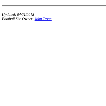
Updated:
04/21/2018
Football Site Owner:
John Troan