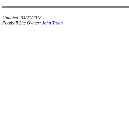
Updated:
04/21/2018
Football Site Owner:
John Troan