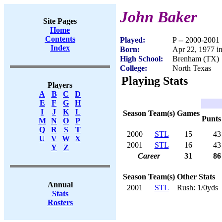
John Baker
Site Pages
Home
Contents
Played:
P -- 2000-2001
Index
Born:
Apr 22, 1977 
High School:
Brenham (TX)
College:
North Texas
Playing Stats
Players
A
B
C
D
E
F
G
H
I
J
K
L
Season
Team(s)
Games
Punts
M
N
O
P
Q
R
S
T
2000
STL
15
43
U
V
W
X
2001
STL
16
43
Y
Z
Career
31
86
Season
Team(s)
Other Stats
Annual
2001
STL
Rush: 1/0yds
Stats
Rosters