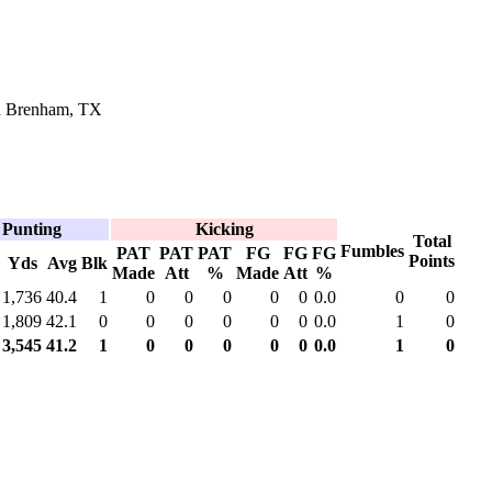
in Brenham, TX
Punting
Kicking
Total
Fumbles
PAT
PAT
PAT
FG
FG
FG
Points
Yds
Avg
Blk
Made
Att
%
Made
Att
%
1,736
40.4
1
0
0
0
0
0
0.0
0
0
1,809
42.1
0
0
0
0
0
0
0.0
1
0
3,545
41.2
1
0
0
0
0
0
0.0
1
0