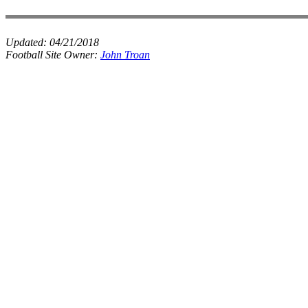
Updated:
04/21/2018
Football Site Owner:
John Troan