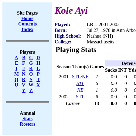
Kole Ayi
Site Pages
Home
Contents
Played:
LB -- 2001-2002
Index
Born:
Jul 27, 1978 in Ann Arbo
High School:
Nashua (NH)
College:
Massachusetts
Playing Stats
Players
A
B
C
D
E
F
G
H
Defens
Season
Team(s)
Games
I
J
K
L
Sacks
INT
Yd
M
N
O
P
2001
STL
/
NE
7
0.0
0
Q
R
S
T
STL
6
0.0
0
U
V
W
X
NE
1
0.0
0
Y
Z
2002
STL
6
0.0
0
Career
13
0.0
0
Annual
Stats
Rosters