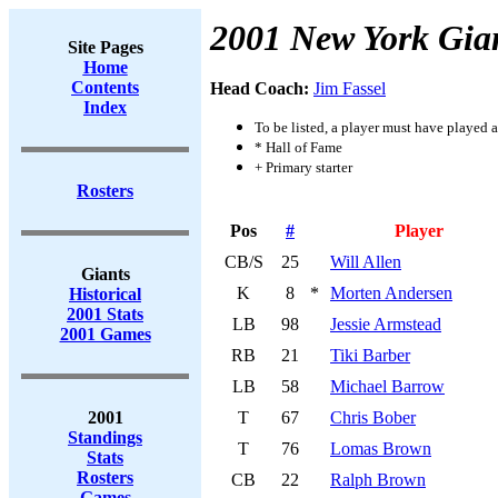
2001 New York Gia
Site Pages
Home
Contents
Head Coach:
Jim Fassel
Index
To be listed, a player must have played a
* Hall of Fame
+ Primary starter
Rosters
Pos
#
Player
CB/S
25
Will Allen
Giants
K
8
*
Morten Andersen
Historical
2001 Stats
LB
98
Jessie Armstead
2001 Games
RB
21
Tiki Barber
LB
58
Michael Barrow
2001
T
67
Chris Bober
Standings
T
76
Lomas Brown
Stats
Rosters
CB
22
Ralph Brown
Games