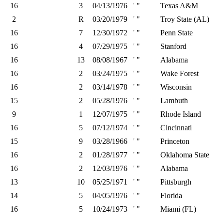
16
3
04/13/1976
' "
Texas A&M
2
R
03/20/1979
' "
Troy State (AL)
16
7
12/30/1972
' "
Penn State
16
4
07/29/1975
' "
Stanford
16
13
08/08/1967
' "
Alabama
16
2
03/24/1975
' "
Wake Forest
16
2
03/14/1978
' "
Wisconsin
15
2
05/28/1976
' "
Lambuth
9
1
12/07/1975
' "
Rhode Island
16
5
07/12/1974
' "
Cincinnati
15
9
03/28/1966
' "
Princeton
16
2
01/28/1977
' "
Oklahoma State
16
2
12/03/1976
' "
Alabama
13
10
05/25/1971
' "
Pittsburgh
14
5
04/05/1976
' "
Florida
16
5
10/24/1973
' "
Miami (FL)