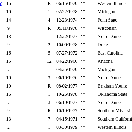
n)
16
R
06/15/1979
' "
Western Illinois
16
1
02/22/1978
' "
Michigan
14
4
12/23/1974
' "
Penn State
9
R
05/11/1978
' "
Wisconsin
13
1
12/22/1977
' "
Notre Dame
9
2
10/06/1978
' "
Duke
16
5
07/27/1972
' "
East Carolina
15
12
04/22/1966
' "
Arizona
7
1
04/25/1979
' "
Michigan
16
3
06/16/1976
' "
Notre Dame
10
R
08/02/1977
' "
Brigham Young
16
1
10/26/1978
' "
Oklahoma State
7
3
06/10/1977
' "
Notre Dame
9
R
10/19/1977
' "
Southern Mississi
13
7
04/15/1971
' "
Southern Californ
2
1
03/30/1979
' "
Western Illinois