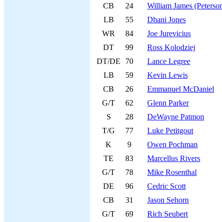
CB
24
William James (Peterso
LB
55
Dhani Jones
WR
84
Joe Jurevicius
DT
99
Ross Kolodziej
DT/DE
70
Lance Legree
LB
59
Kevin Lewis
CB
26
Emmanuel McDaniel
G/T
62
Glenn Parker
S
28
DeWayne Patmon
T/G
77
Luke Petitgout
K
9
Owen Pochman
TE
83
Marcellus Rivers
G/T
78
Mike Rosenthal
DE
96
Cedric Scott
CB
31
Jason Sehorn
G/T
69
Rich Seubert