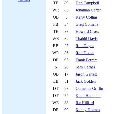
TE
89
Dan Campbell
WR
85
Jonathan Carter
QB
5
Kerry Collins
FB
34
Greg Comella
TE
87
Howard Cross
WR
82
Thabiti Davis
RB
27
Ron Dayne
WR
86
Ron Dixon
DE
95
Frank Ferrara
S
20
Sam Garnes
QB
17
Jason Garrett
LB
51
Jack Golden
DT
97
Cornelius Griffin
DT
75
Keith Hamilton
WR
88
Ike Hilliard
DE
90
Kenny Holmes