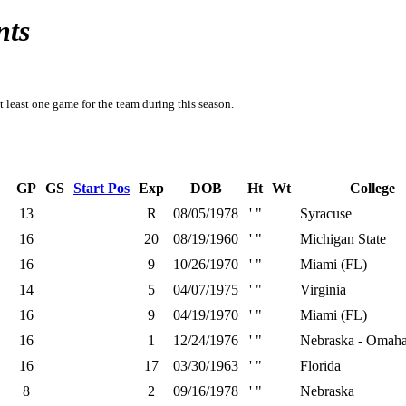
nts
t least one game for the team during this season.
GP
GS
Start Pos
Exp
DOB
Ht
Wt
College
13
R
08/05/1978
' "
Syracuse
16
20
08/19/1960
' "
Michigan State
16
9
10/26/1970
' "
Miami (FL)
14
5
04/07/1975
' "
Virginia
16
9
04/19/1970
' "
Miami (FL)
16
1
12/24/1976
' "
Nebraska - Omah
16
17
03/30/1963
' "
Florida
8
2
09/16/1978
' "
Nebraska