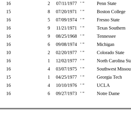
16
2
07/11/1977
' "
Penn State
15
8
07/20/1971
' "
Boston College
16
5
07/09/1974
' "
Fresno State
16
9
11/21/1971
' "
Texas Southern
16
9
08/25/1968
' "
Tennessee
16
6
09/08/1974
' "
Michigan
10
2
02/20/1977
' "
Colorado State
16
1
12/02/1977
' "
North Carolina Sta
16
4
03/07/1975
' "
Southwest Missour
15
1
04/25/1977
' "
Georgia Tech
16
4
10/10/1976
' "
UCLA
16
6
09/27/1973
' "
Notre Dame