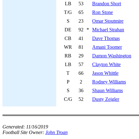
LB
53
Brandon Short
T/G
65
Ron Stone
S
23
Omar Stoutmire
DE
92
*
Michael Strahan
CB
41
Dave Thomas
WR
81
Amani Toomer
RB
29
Damon Washington
LB
57
Clayton White
T
66
Jason Whittle
P
2
Rodney Williams
S
36
Shaun Williams
C/G
52
Dusty Zeigler
Generated:
11/16/2019
Football Site Owner:
John Troan