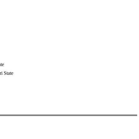
te
i State