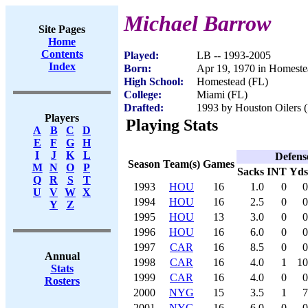
Michael Barrow
Site Pages
Home
Contents
Played:
LB -- 1993-2005
Index
Born:
Apr 19, 1970 in Homeste
High School:
Homestead (FL)
College:
Miami (FL)
Drafted:
1993 by Houston Oilers (
Players
Playing Stats
A
B
C
D
E
F
G
H
I
J
K
L
Defens
Season
Team(s)
Games
M
N
O
P
Sacks
INT
Yds
Q
R
S
T
1993
HOU
16
1.0
0
0
U
V
W
X
1994
HOU
16
2.5
0
0
Y
Z
1995
HOU
13
3.0
0
0
1996
HOU
16
6.0
0
0
1997
CAR
16
8.5
0
0
Annual
1998
CAR
16
4.0
1
10
Stats
1999
CAR
16
4.0
0
0
Rosters
2000
NYG
15
3.5
1
7
2001
NYG
16
6.0
0
0