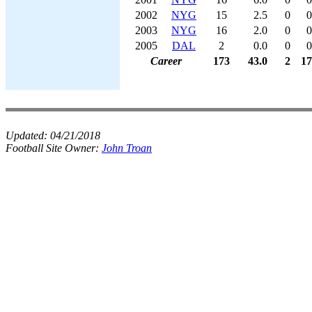
2002
NYG
15
2.5
0
0
2003
NYG
16
2.0
0
0
2005
DAL
2
0.0
0
0
Career
173
43.0
2
17
Updated:
04/21/2018
Football Site Owner:
John Troan