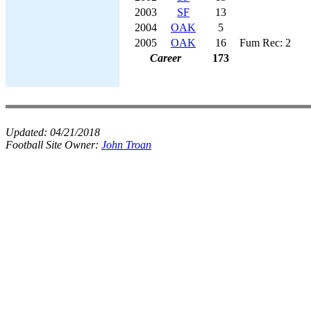
2003
SF
13
2004
OAK
5
2005
OAK
16
Fum Rec: 2
Career
173
Updated:
04/21/2018
Football Site Owner:
John Troan