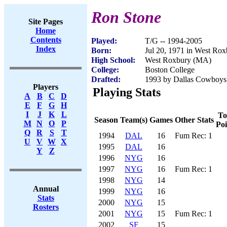
Ron Stone
Site Pages
Home
Contents
Played:
T/G -- 1994-2005
Index
Born:
Jul 20, 1971 in West Ro
High School:
West Roxbury (MA)
College:
Boston College
Drafted:
1993 by Dallas Cowboys 
Players
Playing Stats
A
B
C
D
E
F
G
H
I
J
K
L
To
Season
Team(s)
Games
Other Stats
M
N
O
P
Poi
Q
R
S
T
1994
DAL
16
Fum Rec: 1
U
V
W
X
1995
DAL
16
Y
Z
1996
NYG
16
1997
NYG
16
Fum Rec: 1
1998
NYG
14
Annual
1999
NYG
16
Stats
2000
NYG
15
Rosters
2001
NYG
15
Fum Rec: 1
2002
SF
15