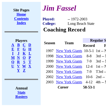
Jim Fassel
Site Pages
Home
Contents
Played:
-- 1972-2003
Index
College:
Long Beach State
Coaching Record
Regular 
Players
Season
Team
A
B
C
D
Record
F
E
F
G
H
1997
New York Giants
10-5-1
1st --
I
J
K
L
1998
New York Giants
8-8
3rd --
M
N
O
P
1999
New York Giants
7-9
3rd --
Q
R
S
T
U
V
W
X
2000
New York Giants
12-4
1st --
Y
Z
2001
New York Giants
7-9
T3rd -
2002
New York Giants
10-6
2nd --
2003
New York Giants
4-12
4th --
Career
58-53-1
Annual
Stats
Rosters