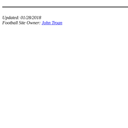
Updated:
01/28/2018
Football Site Owner:
John Troan