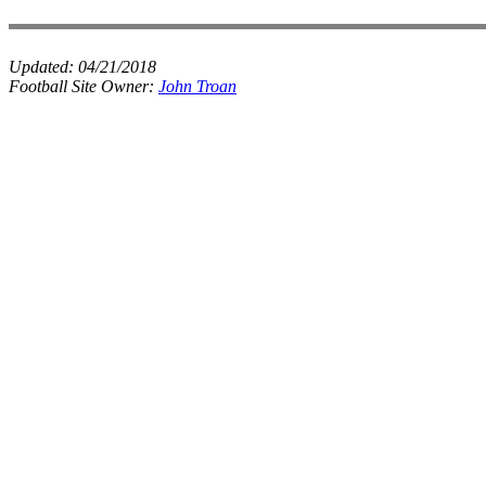
Updated:
04/21/2018
Football Site Owner:
John Troan