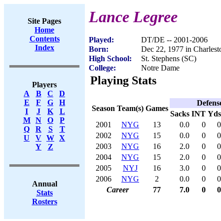
Lance Legree
Site Pages
Home
Contents
Played:
DT/DE -- 2001-2006
Index
Born:
Dec 22, 1977 in Charlest
High School:
St. Stephens (SC)
College:
Notre Dame
Playing Stats
Players
A
B
C
D
E
F
G
H
Defens
Season
Team(s)
Games
I
J
K
L
Sacks
INT
Yds
M
N
O
P
2001
NYG
13
0.0
0
0
Q
R
S
T
2002
NYG
15
0.0
0
0
U
V
W
X
2003
NYG
16
2.0
0
0
Y
Z
2004
NYG
15
2.0
0
0
2005
NYJ
16
3.0
0
0
2006
NYG
2
0.0
0
0
Annual
Career
77
7.0
0
0
Stats
Rosters