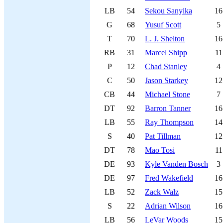
LB
54
Sekou Sanyika
16
G
68
Yusuf Scott
5
T
70
L. J. Shelton
16
RB
31
Marcel Shipp
11
P
12
Chad Stanley
4
C
50
Jason Starkey
12
CB
44
Michael Stone
7
DT
92
Barron Tanner
16
LB
55
Ray Thompson
14
S
40
Pat Tillman
12
DT
78
Mao Tosi
11
DE
93
Kyle Vanden Bosch
3
DE
97
Fred Wakefield
16
LB
52
Zack Walz
15
S
22
Adrian Wilson
16
LB
56
LeVar Woods
15