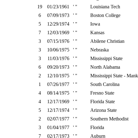
19
01/23/1961
' "
Louisiana Tech
6
07/09/1973
' "
Boston College
5
12/29/1974
' "
Iowa
7
12/03/1969
' "
Kansas
3
07/15/1976
' "
Abilene Christian
3
10/06/1975
' "
Nebraska
3
11/03/1976
' "
Mississippi State
6
09/20/1973
' "
North Alabama
2
12/10/1975
' "
Mississippi State - Mank
1
07/26/1977
' "
South Carolina
4
08/14/1975
' "
Fresno State
4
12/17/1969
' "
Florida State
5
12/17/1974
' "
Arizona State
2
02/07/1977
' "
Southern Methodist
3
01/04/1977
' "
Florida
7
02/17/1973
' "
Auburn