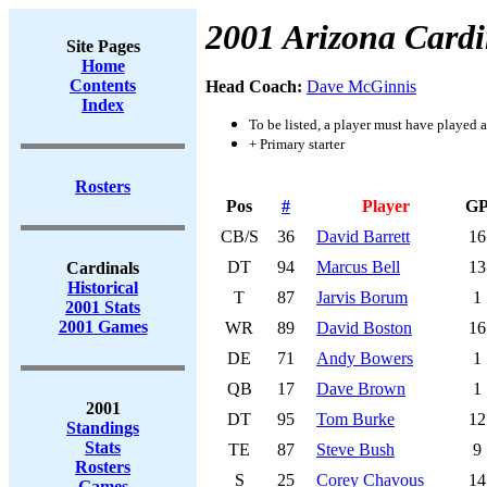
2001 Arizona Cardi
Site Pages
Home
Contents
Head Coach:
Dave McGinnis
Index
To be listed, a player must have played a
+ Primary starter
Rosters
Pos
#
Player
G
CB/S
36
David Barrett
16
DT
94
Marcus Bell
13
Cardinals
Historical
T
87
Jarvis Borum
1
2001 Stats
2001 Games
WR
89
David Boston
16
DE
71
Andy Bowers
1
QB
17
Dave Brown
1
2001
DT
95
Tom Burke
12
Standings
Stats
TE
87
Steve Bush
9
Rosters
S
25
Corey Chavous
14
Games