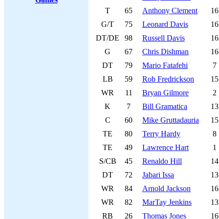
T
65
Anthony Clement
16
G/T
75
Leonard Davis
16
DT/DE
98
Russell Davis
16
G
67
Chris Dishman
16
DT
79
Mario Fatafehi
7
LB
59
Rob Fredrickson
15
WR
11
Bryan Gilmore
2
K
7
Bill Gramatica
13
C
60
Mike Gruttadauria
15
TE
80
Terry Hardy
8
TE
49
Lawrence Hart
1
S/CB
45
Renaldo Hill
14
DT
72
Jabari Issa
13
WR
84
Arnold Jackson
16
WR
82
MarTay Jenkins
13
RB
26
Thomas Jones
16