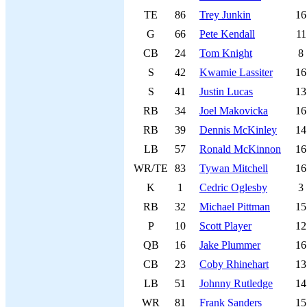
TE
86
Trey Junkin
16
G
66
Pete Kendall
11
CB
24
Tom Knight
8
S
42
Kwamie Lassiter
16
S
41
Justin Lucas
13
RB
34
Joel Makovicka
16
RB
39
Dennis McKinley
14
LB
57
Ronald McKinnon
16
WR/TE
83
Tywan Mitchell
16
K
1
Cedric Oglesby
3
RB
32
Michael Pittman
15
P
10
Scott Player
12
QB
16
Jake Plummer
16
CB
23
Coby Rhinehart
13
LB
51
Johnny Rutledge
14
WR
81
Frank Sanders
15