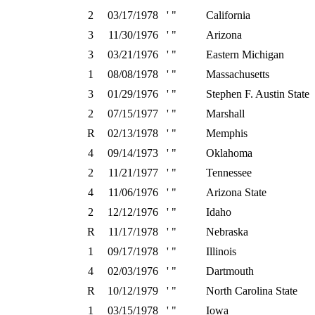
2
03/17/1978
' "
California
3
11/30/1976
' "
Arizona
3
03/21/1976
' "
Eastern Michigan
1
08/08/1978
' "
Massachusetts
3
01/29/1976
' "
Stephen F. Austin State
2
07/15/1977
' "
Marshall
R
02/13/1978
' "
Memphis
4
09/14/1973
' "
Oklahoma
2
11/21/1977
' "
Tennessee
4
11/06/1976
' "
Arizona State
2
12/12/1976
' "
Idaho
R
11/17/1978
' "
Nebraska
1
09/17/1978
' "
Illinois
4
02/03/1976
' "
Dartmouth
R
10/12/1979
' "
North Carolina State
1
03/15/1978
' "
Iowa