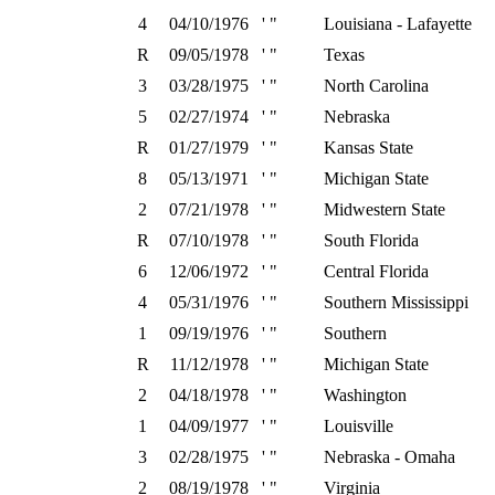
4
04/10/1976
' "
Louisiana - Lafayette
R
09/05/1978
' "
Texas
3
03/28/1975
' "
North Carolina
5
02/27/1974
' "
Nebraska
R
01/27/1979
' "
Kansas State
8
05/13/1971
' "
Michigan State
2
07/21/1978
' "
Midwestern State
R
07/10/1978
' "
South Florida
6
12/06/1972
' "
Central Florida
4
05/31/1976
' "
Southern Mississippi
1
09/19/1976
' "
Southern
R
11/12/1978
' "
Michigan State
2
04/18/1978
' "
Washington
1
04/09/1977
' "
Louisville
3
02/28/1975
' "
Nebraska - Omaha
2
08/19/1978
' "
Virginia