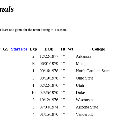
nals
t least one game for the team during this season.
P
GS
Start Pos
Exp
DOB
Ht
Wt
College
2
12/22/1977
' "
Arkansas
R
06/01/1979
' "
Memphis
1
09/16/1978
' "
North Carolina State
3
08/19/1978
' "
Ohio State
1
02/22/1976
' "
Utah
10
02/25/1970
' "
Duke
3
10/12/1976
' "
Wisconsin
5
07/04/1974
' "
Arizona State
4
01/15/1976
' "
Vanderbilt