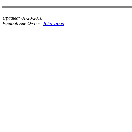
Updated:
01/28/2018
Football Site Owner:
John Troan