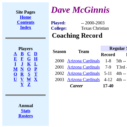
Dave McGinnis
Site Pages
Home
Contents
Played:
-- 2000-2003
Index
College:
Texas Christian
Coaching Record
Regular 
Players
Season
Team
A
B
C
D
Record
E
F
G
H
2000
Arizona Cardinals
1-8
5th -
I
J
K
L
2001
Arizona Cardinals
7-9
T3rd 
M
N
O
P
2002
Arizona Cardinals
5-11
4th -
Q
R
S
T
U
V
W
X
2003
Arizona Cardinals
4-12
4th -
Y
Z
Career
17-40
Annual
Stats
Rosters