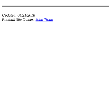
Updated:
04/21/2018
Football Site Owner:
John Troan