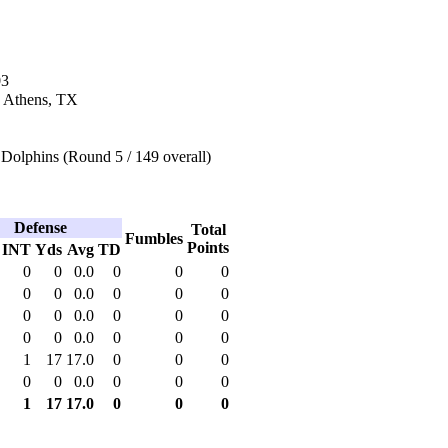
03
n Athens, TX
Dolphins (Round 5 / 149 overall)
Defense
Total
Fumbles
Points
INT
Yds
Avg
TD
0
0
0.0
0
0
0
0
0
0.0
0
0
0
0
0
0.0
0
0
0
0
0
0.0
0
0
0
1
17
17.0
0
0
0
0
0
0.0
0
0
0
1
17
17.0
0
0
0