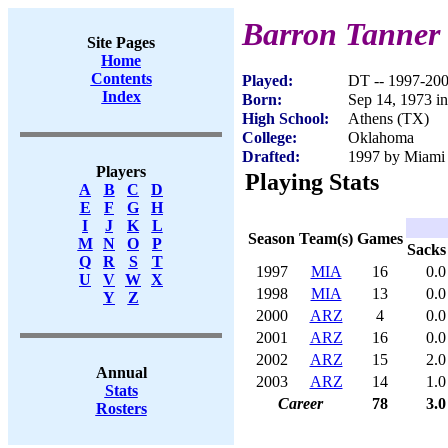
Barron Tanner
Site Pages
Home
Contents
Played:
DT -- 1997-20
Index
Born:
Sep 14, 1973 i
High School:
Athens (TX)
College:
Oklahoma
Drafted:
1997 by Miami 
Players
Playing Stats
A
B
C
D
E
F
G
H
I
J
K
L
Season
Team(s)
Games
M
N
O
P
Sacks
Q
R
S
T
1997
MIA
16
0.0
U
V
W
X
1998
MIA
13
0.0
Y
Z
2000
ARZ
4
0.0
2001
ARZ
16
0.0
2002
ARZ
15
2.0
Annual
2003
ARZ
14
1.0
Stats
Career
78
3.0
Rosters