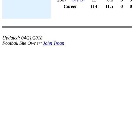
Career
114
11.5
0
0
Updated:
04/21/2018
Football Site Owner:
John Troan