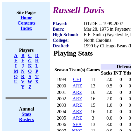
Russell Davis
Site Pages
Home
Contents
Played:
DT/DE -- 1999-2007
Index
Born:
Mar 28, 1975 in Fayettev
High School:
E.E. Smith (Fayetteville,
College:
North Carolina
Drafted:
1999 by Chicago Bears (R
Players
Playing Stats
A
B
C
D
E
F
G
H
I
J
K
L
Defens
Season
Team(s)
Games
M
N
O
P
Sacks
INT
Yds
Q
R
S
T
1999
CHI
11
2.0
0
0
U
V
W
X
2000
ARZ
13
0.5
0
0
Y
Z
2001
ARZ
16
2.0
0
0
2002
ARZ
16
2.0
0
0
2003
ARZ
15
1.0
0
0
Annual
2004
ARZ
16
1.0
0
0
Stats
2005
ARZ
3
0.0
0
0
Rosters
2006
SEA
13
3.0
0
0
2007
NYG
11
0.0
0
0