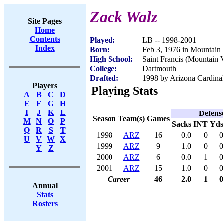
Zack Walz
Site Pages
Home
Contents
Played:
LB -- 1998-2001
Index
Born:
Feb 3, 1976 in Mountain
High School:
Saint Francis (Mountain
College:
Dartmouth
Drafted:
1998 by Arizona Cardinal
Players
Playing Stats
A
B
C
D
E
F
G
H
I
J
K
L
Defens
Season
Team(s)
Games
M
N
O
P
Sacks
INT
Yds
Q
R
S
T
1998
ARZ
16
0.0
0
0
U
V
W
X
1999
ARZ
9
1.0
0
0
Y
Z
2000
ARZ
6
0.0
1
0
2001
ARZ
15
1.0
0
0
Career
46
2.0
1
0
Annual
Stats
Rosters