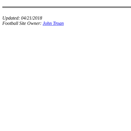
Updated:
04/21/2018
Football Site Owner:
John Troan