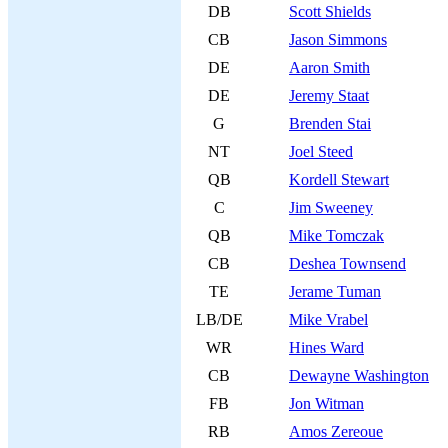
DB
Scott Shields
CB
Jason Simmons
DE
Aaron Smith
DE
Jeremy Staat
G
Brenden Stai
NT
Joel Steed
QB
Kordell Stewart
C
Jim Sweeney
QB
Mike Tomczak
CB
Deshea Townsend
TE
Jerame Tuman
LB/DE
Mike Vrabel
WR
Hines Ward
CB
Dewayne Washington
FB
Jon Witman
RB
Amos Zereoue