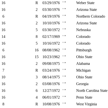
16
R
03/29/1976
' "
Weber State
16
2
03/30/1976
' "
Arizona State
6
R
04/19/1976
' "
Northern Colorado
16
2
10/10/1976
' "
Arizona State
16
5
03/30/1972
' "
Nebraska
14
8
02/17/1969
' "
Colorado
16
5
10/16/1972
' "
Colorado
6
16
08/08/1962
' "
Pittsburgh
16
15
10/23/1962
' "
Ohio State
16
2
09/08/1975
' "
Alabama
7
R
03/24/1976
' "
Michigan
10
3
08/14/1975
' "
Ohio State
16
2
03/08/1976
' "
Georgia
16
6
12/27/1972
' "
North Carolina State
16
4
06/01/1972
' "
Penn State
8
R
10/08/1976
' "
West Virginia