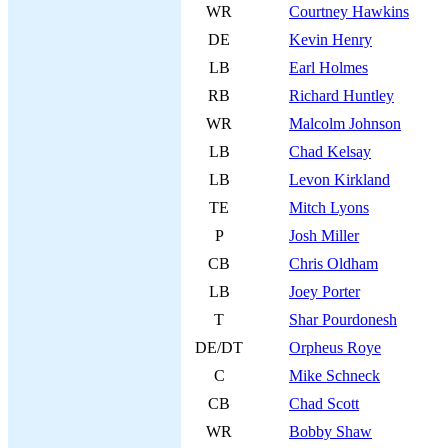
WR
Courtney Hawkins
DE
Kevin Henry
LB
Earl Holmes
RB
Richard Huntley
WR
Malcolm Johnson
LB
Chad Kelsay
LB
Levon Kirkland
TE
Mitch Lyons
P
Josh Miller
CB
Chris Oldham
LB
Joey Porter
T
Shar Pourdonesh
DE/DT
Orpheus Roye
C
Mike Schneck
CB
Chad Scott
WR
Bobby Shaw