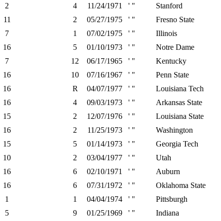
2
4
11/24/1971
' "
Stanford
11
2
05/27/1975
' "
Fresno State
7
1
07/02/1975
' "
Illinois
16
5
01/10/1973
' "
Notre Dame
7
12
06/17/1965
' "
Kentucky
16
10
07/16/1967
' "
Penn State
16
R
04/07/1977
' "
Louisiana Tech
16
4
09/03/1973
' "
Arkansas State
15
2
12/07/1976
' "
Louisiana State
16
2
11/25/1973
' "
Washington
15
5
01/14/1973
' "
Georgia Tech
10
2
03/04/1977
' "
Utah
16
6
02/10/1971
' "
Auburn
16
6
07/31/1972
' "
Oklahoma State
1
1
04/04/1974
' "
Pittsburgh
5
9
01/25/1969
' "
Indiana