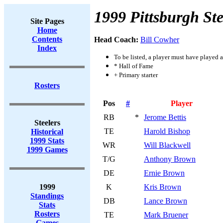
1999 Pittsburgh Ste
Site Pages
Home
Contents
Head Coach:
Bill Cowher
Index
To be listed, a player must have played a
* Hall of Fame
+ Primary starter
Rosters
Pos
#
Player
RB
*
Jerome Bettis
Steelers
TE
Harold Bishop
Historical
1999 Stats
WR
Will Blackwell
1999 Games
T/G
Anthony Brown
DE
Ernie Brown
1999
K
Kris Brown
Standings
DB
Lance Brown
Stats
Rosters
TE
Mark Bruener
Games