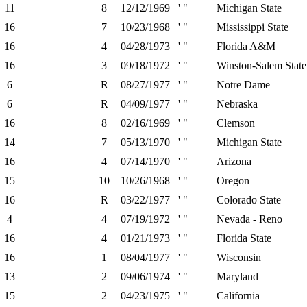
11
8
12/12/1969
' "
Michigan State
16
7
10/23/1968
' "
Mississippi State
16
4
04/28/1973
' "
Florida A&M
16
3
09/18/1972
' "
Winston-Salem Stat
6
R
08/27/1977
' "
Notre Dame
6
R
04/09/1977
' "
Nebraska
16
8
02/16/1969
' "
Clemson
14
7
05/13/1970
' "
Michigan State
16
4
07/14/1970
' "
Arizona
15
10
10/26/1968
' "
Oregon
16
R
03/22/1977
' "
Colorado State
4
4
07/19/1972
' "
Nevada - Reno
16
4
01/21/1973
' "
Florida State
16
1
08/04/1977
' "
Wisconsin
13
2
09/06/1974
' "
Maryland
15
2
04/23/1975
' "
California