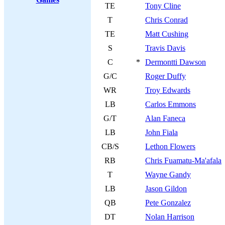
TE
Tony Cline
T
Chris Conrad
TE
Matt Cushing
S
Travis Davis
C
*
Dermontti Dawson
G/C
Roger Duffy
WR
Troy Edwards
LB
Carlos Emmons
G/T
Alan Faneca
LB
John Fiala
CB/S
Lethon Flowers
RB
Chris Fuamatu-Ma'afala
T
Wayne Gandy
LB
Jason Gildon
QB
Pete Gonzalez
DT
Nolan Harrison