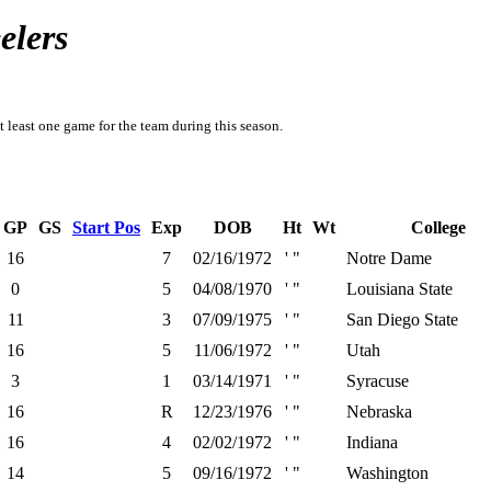
elers
t least one game for the team during this season.
GP
GS
Start Pos
Exp
DOB
Ht
Wt
College
16
7
02/16/1972
' "
Notre Dame
0
5
04/08/1970
' "
Louisiana State
11
3
07/09/1975
' "
San Diego State
16
5
11/06/1972
' "
Utah
3
1
03/14/1971
' "
Syracuse
16
R
12/23/1976
' "
Nebraska
16
4
02/02/1972
' "
Indiana
14
5
09/16/1972
' "
Washington