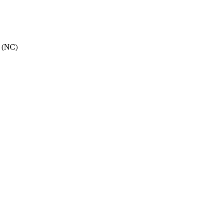
e (NC)