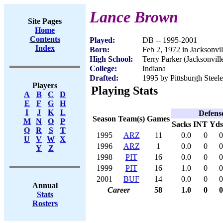
Lance Brown
Site Pages
Home
Contents
Played:
DB -- 1995-2001
Index
Born:
Feb 2, 1972 in Jacksonvil
High School:
Terry Parker (Jacksonvill
College:
Indiana
Drafted:
1995 by Pittsburgh Steele
Players
Playing Stats
A
B
C
D
E
F
G
H
I
J
K
L
Defens
Season
Team(s)
Games
M
N
O
P
Sacks
INT
Yds
Q
R
S
T
1995
ARZ
11
0.0
0
0
U
V
W
X
1996
ARZ
1
0.0
0
0
Y
Z
1998
PIT
16
0.0
0
0
1999
PIT
16
1.0
0
0
2001
BUF
14
0.0
0
0
Annual
Career
58
1.0
0
0
Stats
Rosters