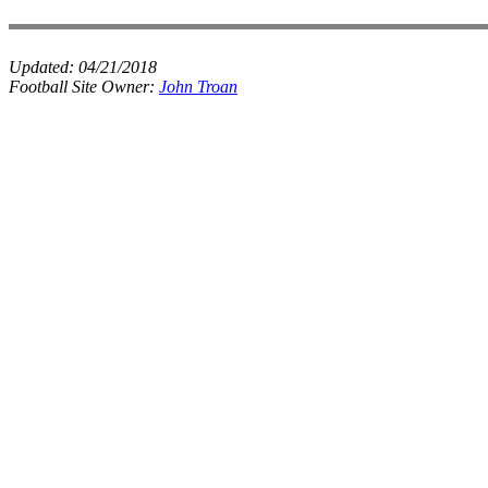
Updated:
04/21/2018
Football Site Owner:
John Troan