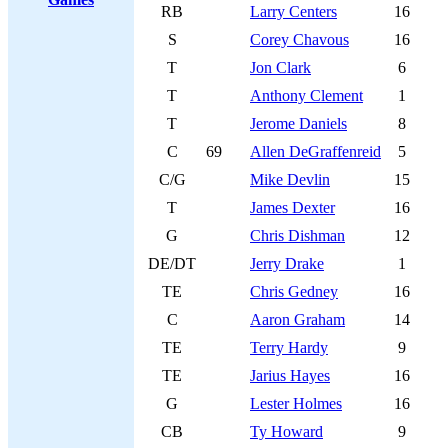
RB
Larry Centers
16
S
Corey Chavous
16
T
Jon Clark
6
T
Anthony Clement
1
T
Jerome Daniels
8
C
69
Allen DeGraffenreid
5
C/G
Mike Devlin
15
T
James Dexter
16
G
Chris Dishman
12
DE/DT
Jerry Drake
1
TE
Chris Gedney
16
C
Aaron Graham
14
TE
Terry Hardy
9
TE
Jarius Hayes
16
G
Lester Holmes
16
CB
Ty Howard
9