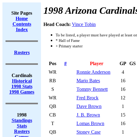
1998 Arizona Cardinal
Site Pages
Home
Contents
Head Coach:
Vince Tobin
Index
To be listed, a player must have played at least o
* Hall of Fame
+ Primary starter
Rosters
Pos
#
Player
GP
GS
WR
Ronnie Anderson
4
Cardinals
RB
Mario Bates
16
Historical
1998 Stats
S
Tommy Bennett
16
1998 Games
WR
Fred Brock
12
QB
Dave Brown
1
1998
CB
J. B. Brown
15
Standings
T
Lomas Brown
16
Stats
Rosters
QB
Stoney Case
1
Games