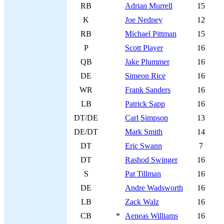
RB
Adrian Murrell
15
K
Joe Nedney
12
RB
Michael Pittman
15
P
Scott Player
16
QB
Jake Plummer
16
DE
Simeon Rice
16
WR
Frank Sanders
16
LB
Patrick Sapp
16
DT/DE
Carl Simpson
13
DE/DT
Mark Smith
14
DT
Eric Swann
7
DT
Rashod Swinger
16
S
Pat Tillman
16
DE
Andre Wadsworth
16
LB
Zack Walz
16
CB
*
Aeneas Williams
16