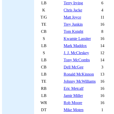
LB
Terry Irving
6
K
Chris Jacke
4
T/G
Matt Joyce
11
TE
Trey Junkin
16
CB
Tom Knight
8
S
Kwamie Lassiter
16
LB
Mark Maddox
14
S
J. J. McCleskey
12
LB
Tony McCombs
14
CB
Dell McGee
3
LB
Ronald McKinnon
13
TE
Johnny McWilliams
16
RB
Eric Metcalf
16
LB
Jamir Miller
16
WR
Rob Moore
16
DT
Mike Moten
1