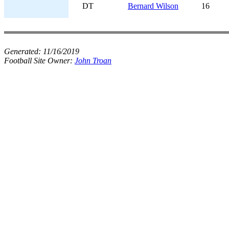
DT
Bernard Wilson
16
Generated:
11/16/2019
Football Site Owner:
John Troan