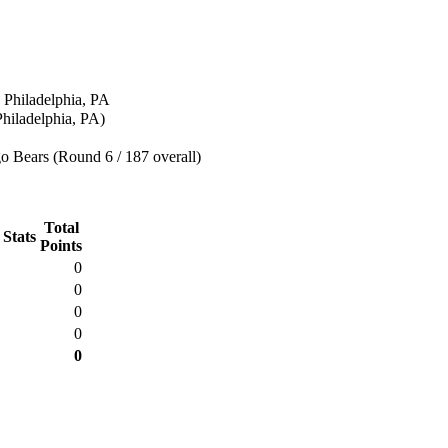
 Philadelphia, PA
hiladelphia, PA)
o Bears (Round 6 / 187 overall)
Total
 Stats
Points
0
0
0
0
0