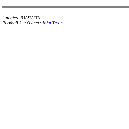
Updated:
04/21/2018
Football Site Owner:
John Troan