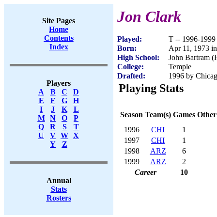
Jon Clark
Site Pages
Home
Contents
Played:
T -- 1996-1999
Index
Born:
Apr 11, 1973 in
High School:
John Bartram (P
College:
Temple
Drafted:
1996 by Chicag
Players
Playing Stats
A
B
C
D
E
F
G
H
I
J
K
L
Season
Team(s)
Games
Other
M
N
O
P
Q
R
S
T
1996
CHI
1
U
V
W
X
1997
CHI
1
Y
Z
1998
ARZ
6
1999
ARZ
2
Career
10
Annual
Stats
Rosters