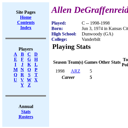
Allen DeGraffenrei
Site Pages
Home
Contents
Played:
C -- 1998-1998
Index
Born:
Jun 3, 1974 in Kansas C
High School:
Dunwoody (GA)
College:
Vanderbilt
Playing Stats
Players
A
B
C
D
E
F
G
H
To
Season
Team(s)
Games
Other Stats
I
J
K
L
Poi
M
N
O
P
1998
ARZ
5
Q
R
S
T
Career
5
U
V
W
X
Y
Z
Annual
Stats
Rosters