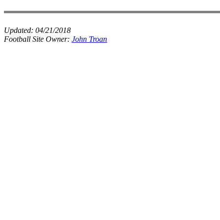
Updated:
04/21/2018
Football Site Owner:
John Troan