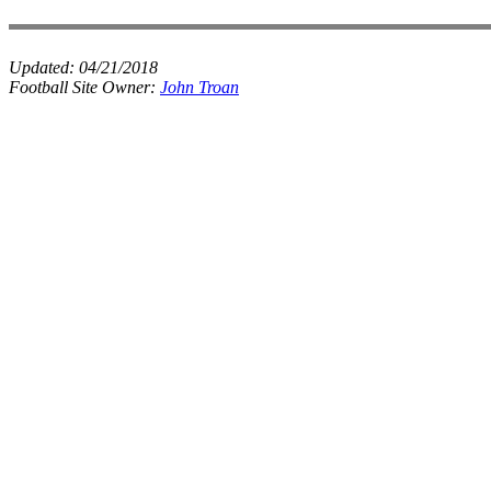
Updated:
04/21/2018
Football Site Owner:
John Troan