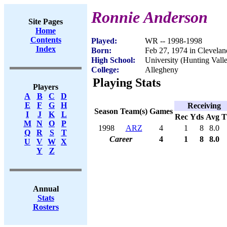
Ronnie Anderson
Site Pages
Home
Contents
Played:
WR -- 1998-1998
Index
Born:
Feb 27, 1974 in Clevela
High School:
University (Hunting Vall
College:
Allegheny
Playing Stats
Players
A
B
C
D
E
F
G
H
Receiving
Season
Team(s)
Games
I
J
K
L
Rec
Yds
Avg
M
N
O
P
1998
ARZ
4
1
8
8.0
Q
R
S
T
Career
4
1
8
8.0
U
V
W
X
Y
Z
Annual
Stats
Rosters