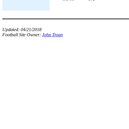
Updated:
04/21/2018
Football Site Owner:
John Troan