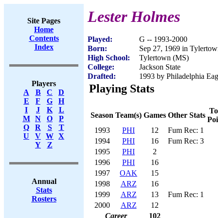
Lester Holmes
Site Pages
Home
Contents
Played:
G -- 1993-2000
Index
Born:
Sep 27, 1969 in Tylerto
High School:
Tylertown (MS)
College:
Jackson State
Drafted:
1993 by Philadelphia Eagl
Players
Playing Stats
A
B
C
D
E
F
G
H
I
J
K
L
To
Season
Team(s)
Games
Other Stats
M
N
O
P
Poi
Q
R
S
T
1993
PHI
12
Fum Rec: 1
U
V
W
X
1994
PHI
16
Fum Rec: 3
Y
Z
1995
PHI
2
1996
PHI
16
1997
OAK
15
Annual
1998
ARZ
16
Stats
1999
ARZ
13
Fum Rec: 1
Rosters
2000
ARZ
12
Career
102