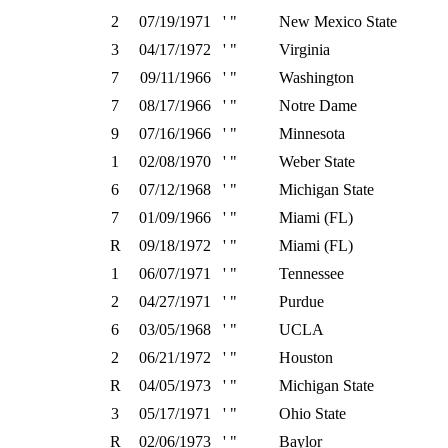
2
07/19/1971
' "
New Mexico State
3
04/17/1972
' "
Virginia
7
09/11/1966
' "
Washington
7
08/17/1966
' "
Notre Dame
9
07/16/1966
' "
Minnesota
1
02/08/1970
' "
Weber State
6
07/12/1968
' "
Michigan State
7
01/09/1966
' "
Miami (FL)
R
09/18/1972
' "
Miami (FL)
1
06/07/1971
' "
Tennessee
2
04/27/1971
' "
Purdue
6
03/05/1968
' "
UCLA
2
06/21/1972
' "
Houston
R
04/05/1973
' "
Michigan State
3
05/17/1971
' "
Ohio State
R
02/06/1973
' "
Baylor