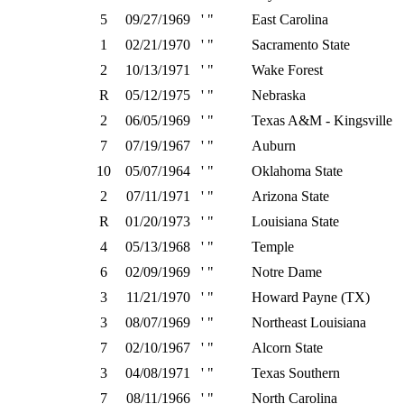
5
09/27/1969
' "
East Carolina
1
02/21/1970
' "
Sacramento State
2
10/13/1971
' "
Wake Forest
R
05/12/1975
' "
Nebraska
2
06/05/1969
' "
Texas A&M - Kingsville
7
07/19/1967
' "
Auburn
10
05/07/1964
' "
Oklahoma State
2
07/11/1971
' "
Arizona State
R
01/20/1973
' "
Louisiana State
4
05/13/1968
' "
Temple
6
02/09/1969
' "
Notre Dame
3
11/21/1970
' "
Howard Payne (TX)
3
08/07/1969
' "
Northeast Louisiana
7
02/10/1967
' "
Alcorn State
3
04/08/1971
' "
Texas Southern
7
08/11/1966
' "
North Carolina