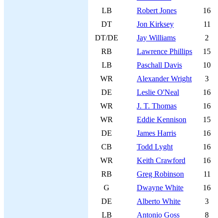
LB
Robert Jones
16
DT
Jon Kirksey
11
DT/DE
Jay Williams
2
RB
Lawrence Phillips
15
LB
Paschall Davis
10
WR
Alexander Wright
3
DE
Leslie O'Neal
16
WR
J. T. Thomas
16
WR
Eddie Kennison
15
DE
James Harris
16
CB
Todd Lyght
16
WR
Keith Crawford
16
RB
Greg Robinson
11
G
Dwayne White
16
DE
Alberto White
3
LB
Antonio Goss
8