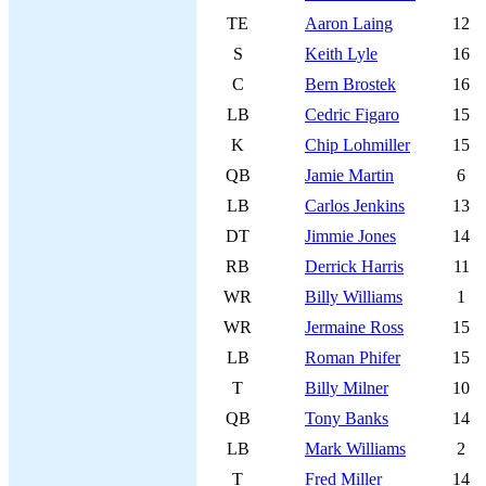
TE
Aaron Laing
12
S
Keith Lyle
16
C
Bern Brostek
16
LB
Cedric Figaro
15
K
Chip Lohmiller
15
QB
Jamie Martin
6
LB
Carlos Jenkins
13
DT
Jimmie Jones
14
RB
Derrick Harris
11
WR
Billy Williams
1
WR
Jermaine Ross
15
LB
Roman Phifer
15
T
Billy Milner
10
QB
Tony Banks
14
LB
Mark Williams
2
T
Fred Miller
14