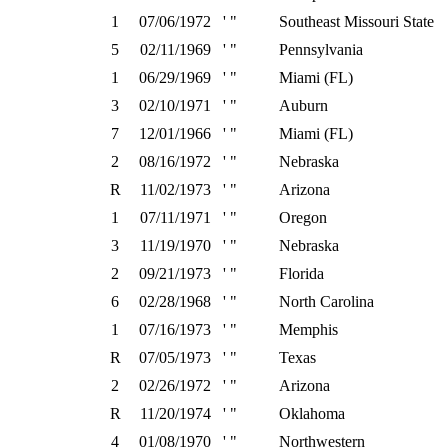
1
07/06/1972
' "
Southeast Missouri State
5
02/11/1969
' "
Pennsylvania
1
06/29/1969
' "
Miami (FL)
3
02/10/1971
' "
Auburn
7
12/01/1966
' "
Miami (FL)
2
08/16/1972
' "
Nebraska
R
11/02/1973
' "
Arizona
1
07/11/1971
' "
Oregon
3
11/19/1970
' "
Nebraska
2
09/21/1973
' "
Florida
6
02/28/1968
' "
North Carolina
1
07/16/1973
' "
Memphis
R
07/05/1973
' "
Texas
2
02/26/1972
' "
Arizona
R
11/20/1974
' "
Oklahoma
4
01/08/1970
' "
Northwestern