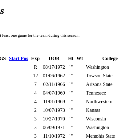
s
t least one game for the team during this season.
GS
Start Pos
Exp
DOB
Ht
Wt
College
R
08/17/1972
' "
Washington
12
01/06/1962
' "
Towson State
7
02/11/1966
' "
Arizona State
4
04/07/1969
' "
Tennessee
4
11/01/1969
' "
Northwestern
2
10/07/1973
' "
Kansas
3
10/27/1970
' "
Wisconsin
3
06/09/1971
' "
Washington
3
11/10/1972
' "
Memphis State