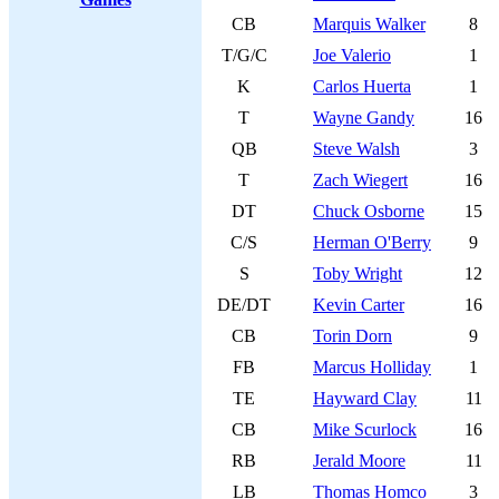
CB
Marquis Walker
8
T/G/C
Joe Valerio
1
K
Carlos Huerta
1
T
Wayne Gandy
16
QB
Steve Walsh
3
T
Zach Wiegert
16
DT
Chuck Osborne
15
C/S
Herman O'Berry
9
S
Toby Wright
12
DE/DT
Kevin Carter
16
CB
Torin Dorn
9
FB
Marcus Holliday
1
TE
Hayward Clay
11
CB
Mike Scurlock
16
RB
Jerald Moore
11
LB
Thomas Homco
3