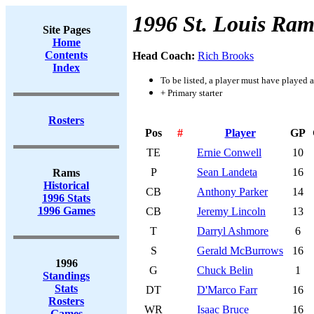
1996 St. Louis Ram
Site Pages
Home
Contents
Head Coach:
Rich Brooks
Index
To be listed, a player must have played a
+ Primary starter
Rosters
Pos
#
Player
GP
TE
Ernie Conwell
10
P
Sean Landeta
16
Rams
Historical
CB
Anthony Parker
14
1996 Stats
1996 Games
CB
Jeremy Lincoln
13
T
Darryl Ashmore
6
S
Gerald McBurrows
16
1996
G
Chuck Belin
1
Standings
Stats
DT
D'Marco Farr
16
Rosters
WR
Isaac Bruce
16
Games