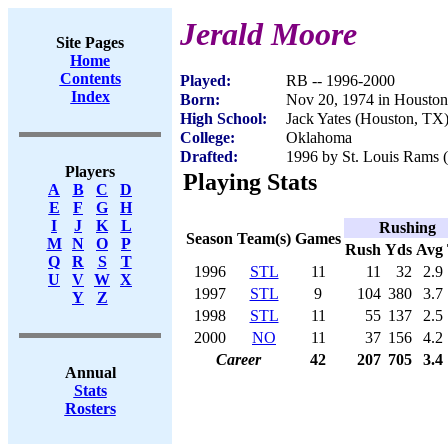
Jerald Moore
Site Pages
Home
Contents
Played:
RB -- 1996-2000
Index
Born:
Nov 20, 1974 in Housto
High School:
Jack Yates (Houston, TX
College:
Oklahoma
Drafted:
1996 by St. Louis Rams (
Players
Playing Stats
A
B
C
D
E
F
G
H
I
J
K
L
Rushing
Season
Team(s)
Games
M
N
O
P
Rush
Yds
Avg
Q
R
S
T
1996
STL
11
11
32
2.9
U
V
W
X
1997
STL
9
104
380
3.7
Y
Z
1998
STL
11
55
137
2.5
2000
NO
11
37
156
4.2
Career
42
207
705
3.4
Annual
Stats
Rosters