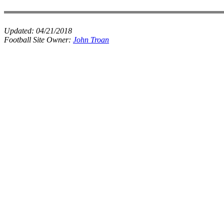
Updated:
04/21/2018
Football Site Owner:
John Troan