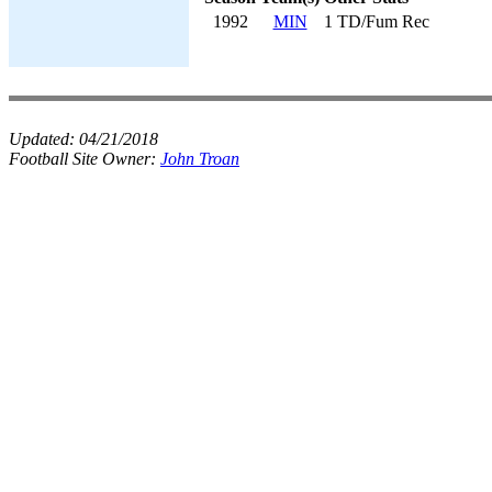
1992
MIN
1 TD/Fum Rec
Updated:
04/21/2018
Football Site Owner:
John Troan