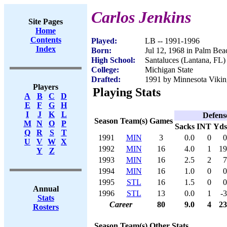
Carlos Jenkins
Site Pages
Home
Contents
Played:
LB -- 1991-1996
Index
Born:
Jul 12, 1968 in Palm Bea
High School:
Santaluces (Lantana, FL)
College:
Michigan State
Drafted:
1991 by Minnesota Viking
Players
Playing Stats
A
B
C
D
E
F
G
H
I
J
K
L
Defens
Season
Team(s)
Games
M
N
O
P
Sacks
INT
Yds
Q
R
S
T
1991
MIN
3
0.0
0
0
U
V
W
X
1992
MIN
16
4.0
1
19
Y
Z
1993
MIN
16
2.5
2
7
1994
MIN
16
1.0
0
0
1995
STL
16
1.5
0
0
Annual
1996
STL
13
0.0
1
-3
Stats
Career
80
9.0
4
23
Rosters
Season
Team(s)
Other Stats