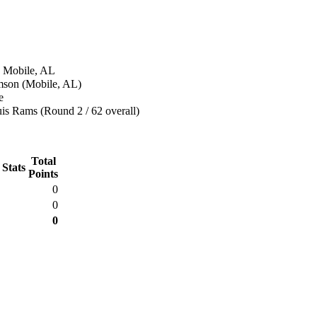
n Mobile, AL
amson (Mobile, AL)
e
is Rams (Round 2 / 62 overall)
Total
 Stats
Points
0
0
0