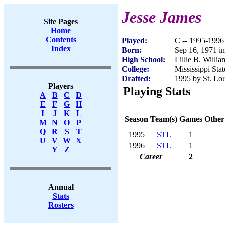
Jesse James
Site Pages
Home
Contents
Played:
C -- 1995-1996
Index
Born:
Sep 16, 1971 i
High School:
Lillie B. Willi
College:
Mississippi Stat
Drafted:
1995 by St. Lou
Players
Playing Stats
A
B
C
D
E
F
G
H
I
J
K
L
Season
Team(s)
Games
Other
M
N
O
P
Q
R
S
T
1995
STL
1
U
V
W
X
1996
STL
1
Y
Z
Career
2
Annual
Stats
Rosters