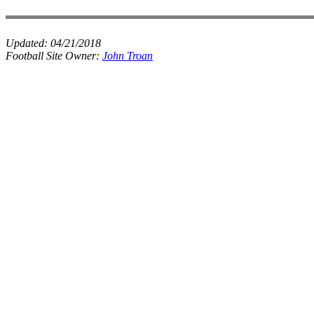
Updated:
04/21/2018
Football Site Owner:
John Troan