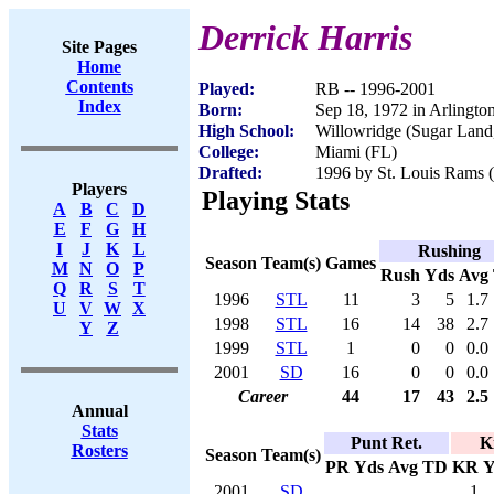
Derrick Harris
Site Pages
Home
Contents
Played:
RB -- 1996-2001
Index
Born:
Sep 18, 1972 in Arlingto
High School:
Willowridge (Sugar Land
College:
Miami (FL)
Drafted:
1996 by St. Louis Rams (
Players
Playing Stats
A
B
C
D
E
F
G
H
I
J
K
L
Rushing
Season
Team(s)
Games
M
N
O
P
Rush
Yds
Avg
Q
R
S
T
1996
STL
11
3
5
1.7
U
V
W
X
1998
STL
16
14
38
2.7
Y
Z
1999
STL
1
0
0
0.0
2001
SD
16
0
0
0.0
Career
44
17
43
2.5
Annual
Stats
Punt Ret.
K
Rosters
Season
Team(s)
PR
Yds
Avg
TD
KR
Y
2001
SD
1