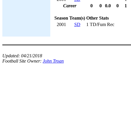
Career
0
0
0.0
0
1
Season
Team(s)
Other Stats
2001
SD
1 TD/Fum Rec
Updated:
04/21/2018
Football Site Owner:
John Troan