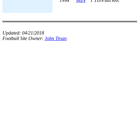
1994
MIN
1 TD/Fum Rec
Updated:
04/21/2018
Football Site Owner:
John Troan