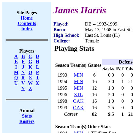
James Harris
Site Pages
Home
Contents
Played:
DE -- 1993-1999
Index
Born:
May 13, 1968 in East St. 
High School:
East St. Louis (IL)
College:
Temple
Playing Stats
Players
A
B
C
D
E
F
G
H
Defens
Season
Team(s)
Games
I
J
K
L
Sacks
INT
Yds
M
N
O
P
1993
MIN
6
0.0
0
0
Q
R
S
T
1994
MIN
16
3.0
1
21
U
V
W
X
1995
MIN
12
1.0
0
0
Y
Z
1996
STL
16
2.0
0
0
1998
OAK
16
1.0
0
0
1999
OAK
16
2.5
0
0
Annual
Career
82
9.5
1
21
Stats
Rosters
Season
Team(s)
Other Stats