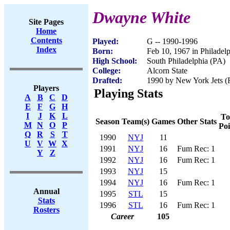
Dwayne White
Site Pages
Home
Contents
Played:
G -- 1990-1996
Index
Born:
Feb 10, 1967 in Philadel
High School:
South Philadelphia (PA)
College:
Alcorn State
Drafted:
1990 by New York Jets (R
Players
Playing Stats
A
B
C
D
E
F
G
H
I
J
K
L
To
Season
Team(s)
Games
Other Stats
M
N
O
P
Poi
Q
R
S
T
1990
NYJ
11
U
V
W
X
1991
NYJ
16
Fum Rec: 1
Y
Z
1992
NYJ
16
Fum Rec: 1
1993
NYJ
15
1994
NYJ
16
Fum Rec: 1
Annual
1995
STL
15
Stats
1996
STL
16
Fum Rec: 1
Rosters
Career
105