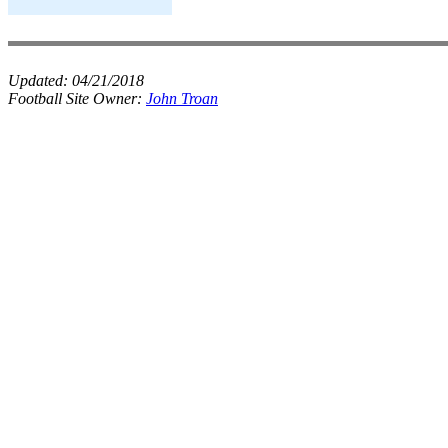
Updated:
04/21/2018
Football Site Owner:
John Troan