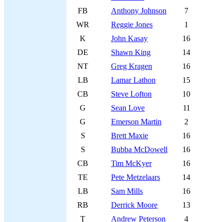
FB
Anthony Johnson
7
WR
Reggie Jones
1
K
John Kasay
16
DE
Shawn King
14
NT
Greg Kragen
16
LB
Lamar Lathon
15
CB
Steve Lofton
10
G
Sean Love
11
G
Emerson Martin
2
S
Brett Maxie
16
S
Bubba McDowell
16
CB
Tim McKyer
16
TE
Pete Metzelaars
14
LB
Sam Mills
16
RB
Derrick Moore
13
T
Andrew Peterson
4