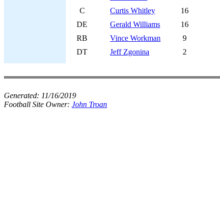
C
Curtis Whitley
16
DE
Gerald Williams
16
RB
Vince Workman
9
DT
Jeff Zgonina
2
Generated:
11/16/2019
Football Site Owner:
John Troan