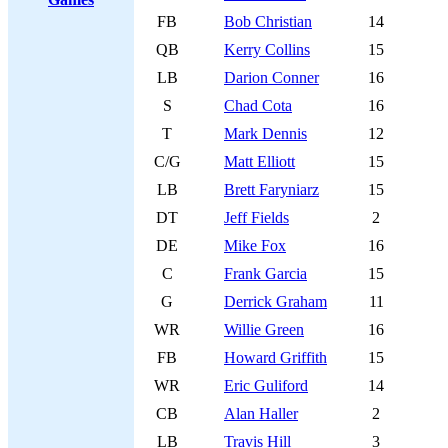
FB
Bob Christian
14
QB
Kerry Collins
15
LB
Darion Conner
16
S
Chad Cota
16
T
Mark Dennis
12
C/G
Matt Elliott
15
LB
Brett Faryniarz
15
DT
Jeff Fields
2
DE
Mike Fox
16
C
Frank Garcia
15
G
Derrick Graham
11
WR
Willie Green
16
FB
Howard Griffith
15
WR
Eric Guliford
14
CB
Alan Haller
2
LB
Travis Hill
3