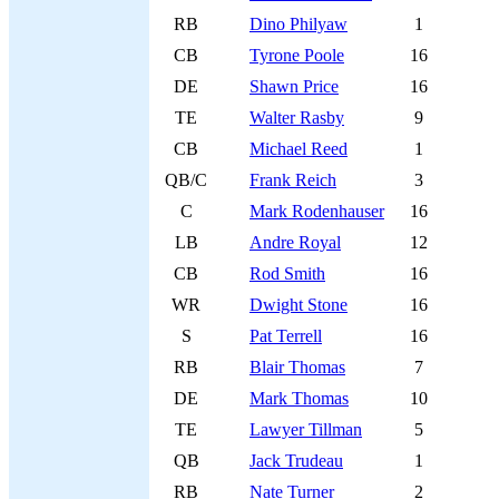
RB
Dino Philyaw
1
CB
Tyrone Poole
16
DE
Shawn Price
16
TE
Walter Rasby
9
CB
Michael Reed
1
QB/C
Frank Reich
3
C
Mark Rodenhauser
16
LB
Andre Royal
12
CB
Rod Smith
16
WR
Dwight Stone
16
S
Pat Terrell
16
RB
Blair Thomas
7
DE
Mark Thomas
10
TE
Lawyer Tillman
5
QB
Jack Trudeau
1
RB
Nate Turner
2