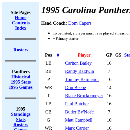
1995 Carolina Panther
Site Pages
Home
Contents
Head Coach:
Dom Capers
Index
To be listed, a player must have played at least o
+ Primary starter
Rosters
Pos
#
Player
GP
GS
St
LB
Carlton Bailey
16
RB
Randy Baldwin
7
Panthers
Historical
P
Tommy Barnhardt
16
1995 Stats
1995 Games
WR
Don Beebe
14
T
Blake Brockermeyer
16
LB
Paul Butcher
16
1995
CB
Butler By'Not'e
7
Standings
Stats
G
Matt Campbell
10
Rosters
WR
Mark Carrier
16
Games