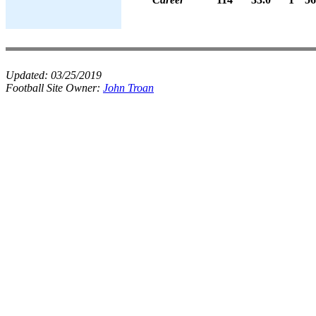
Updated:
03/25/2019
Football Site Owner:
John Troan