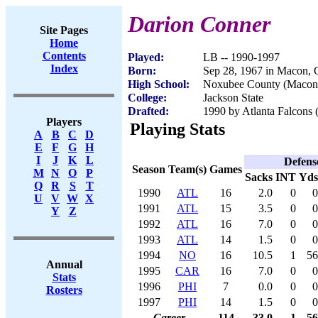
Darion Conner
Site Pages
Home
Contents
Played:
LB -- 1990-1997
Index
Born:
Sep 28, 1967 in Macon,
High School:
Noxubee County (Macon
College:
Jackson State
Drafted:
1990 by Atlanta Falcons (
Players
Playing Stats
A
B
C
D
E
F
G
H
I
J
K
L
Defens
Season
Team(s)
Games
M
N
O
P
Sacks
INT
Yds
Q
R
S
T
1990
ATL
16
2.0
0
0
U
V
W
X
1991
ATL
15
3.5
0
0
Y
Z
1992
ATL
16
7.0
0
0
1993
ATL
14
1.5
0
0
1994
NO
16
10.5
1
56
Annual
1995
CAR
16
7.0
0
0
Stats
1996
PHI
7
0.0
0
0
Rosters
1997
PHI
14
1.5
0
0
Career
114
33.0
1
56