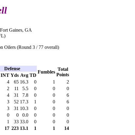
ll
 Fort Gaines, GA
FL)
 Oilers (Round 3 / 77 overall)
Defense
Total
Fumbles
Points
INT
Yds
Avg
TD
4
65
16.3
0
1
2
2
11
5.5
0
0
0
4
31
7.8
0
0
6
3
52
17.3
1
0
6
3
31
10.3
0
0
0
0
0
0.0
0
0
0
1
33
33.0
0
0
0
17
223
13.1
1
1
14