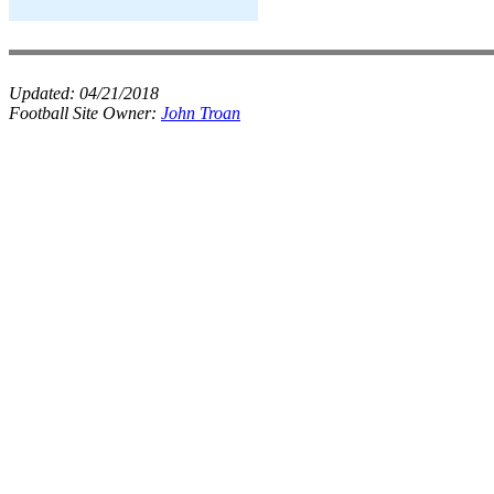
Updated:
04/21/2018
Football Site Owner:
John Troan