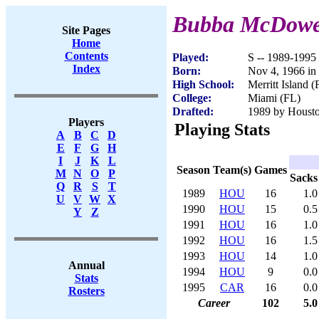
Bubba McDowe
Site Pages
Home
Contents
Played:
S -- 1989-1995
Index
Born:
Nov 4, 1966 in
High School:
Merritt Island (
College:
Miami (FL)
Drafted:
1989 by Houston
Players
Playing Stats
A
B
C
D
E
F
G
H
I
J
K
L
Season
Team(s)
Games
M
N
O
P
Sacks
Q
R
S
T
1989
HOU
16
1.0
U
V
W
X
1990
HOU
15
0.5
Y
Z
1991
HOU
16
1.0
1992
HOU
16
1.5
1993
HOU
14
1.0
Annual
1994
HOU
9
0.0
Stats
1995
CAR
16
0.0
Rosters
Career
102
5.0