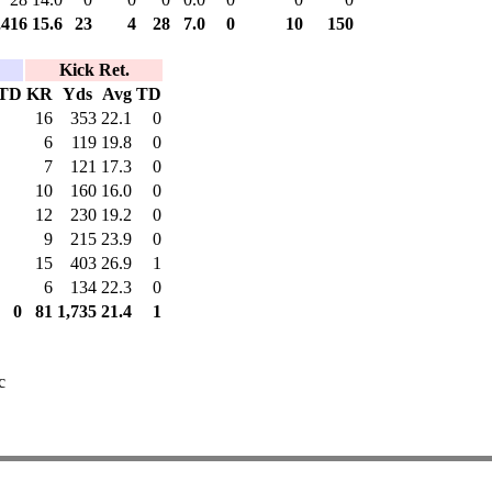
,416
15.6
23
4
28
7.0
0
10
150
Kick Ret.
TD
KR
Yds
Avg
TD
16
353
22.1
0
6
119
19.8
0
7
121
17.3
0
10
160
16.0
0
12
230
19.2
0
9
215
23.9
0
15
403
26.9
1
6
134
22.3
0
0
81
1,735
21.4
1
c