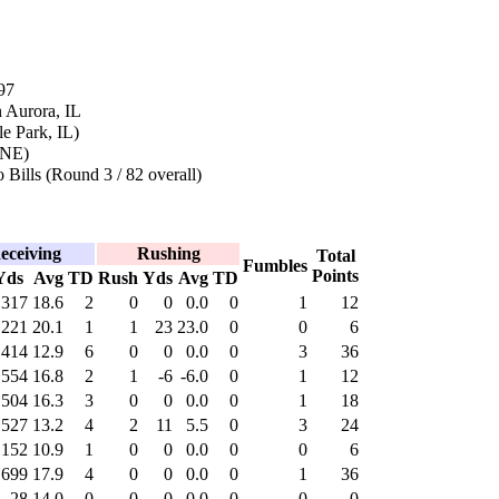
97
 Aurora, IL
e Park, IL)
(NE)
 Bills (Round 3 / 82 overall)
eceiving
Rushing
Total
Fumbles
Points
Yds
Avg
TD
Rush
Yds
Avg
TD
317
18.6
2
0
0
0.0
0
1
12
221
20.1
1
1
23
23.0
0
0
6
414
12.9
6
0
0
0.0
0
3
36
554
16.8
2
1
-6
-6.0
0
1
12
504
16.3
3
0
0
0.0
0
1
18
527
13.2
4
2
11
5.5
0
3
24
152
10.9
1
0
0
0.0
0
0
6
699
17.9
4
0
0
0.0
0
1
36
28
14.0
0
0
0
0.0
0
0
0