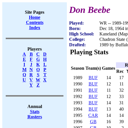
Don Beebe
Site Pages
Home
Contents
Played:
WR -- 1989-19
Index
Born:
Dec 18, 1964 in
High School:
Kaneland (Mapl
College:
Chadron State 
Drafted:
1989 by Buffalo
Players
Playing Stats
A
B
C
D
E
F
G
H
I
J
K
L
R
Season
Team(s)
Games
M
N
O
P
Rec
Q
R
S
T
1989
BUF
14
17
U
V
W
X
1990
BUF
12
11
Y
Z
1991
BUF
11
32
1992
BUF
12
33
1993
BUF
14
31
Annual
1994
BUF
13
40
Stats
1995
CAR
14
14
Rosters
1996
GB
16
39
1997
GB
10
2