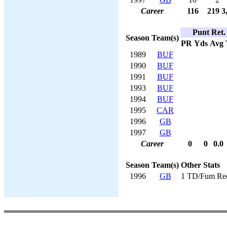
Career
116
219
3
Punt Ret.
Season
Team(s)
PR
Yds
Avg
1989
BUF
1990
BUF
1991
BUF
1993
BUF
1994
BUF
1995
CAR
1996
GB
1997
GB
Career
0
0
0.0
Season
Team(s)
Other Stats
1996
GB
1 TD/Fum Re