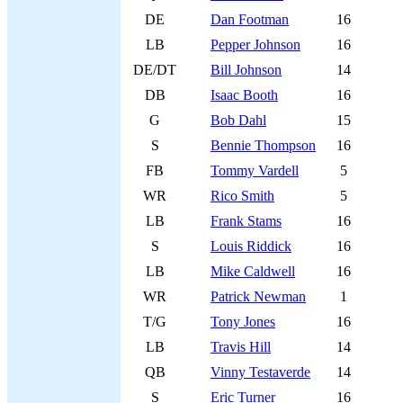
DE
Dan Footman
16
LB
Pepper Johnson
16
DE/DT
Bill Johnson
14
DB
Isaac Booth
16
G
Bob Dahl
15
S
Bennie Thompson
16
FB
Tommy Vardell
5
WR
Rico Smith
5
LB
Frank Stams
16
S
Louis Riddick
16
LB
Mike Caldwell
16
WR
Patrick Newman
1
T/G
Tony Jones
16
LB
Travis Hill
14
QB
Vinny Testaverde
14
S
Eric Turner
16