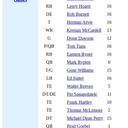
RB
Leroy Hoard
16
DE
Rob Burnett
16
T
Herman Arvie
16
WR
Keenan McCardell
13
G
Doug Dawson
12
P/QB
Tom Tupa
16
RB
Earnest Byner
16
QB
Mark Rypien
6
T/G
Gene Williams
15
LB
Ed Sutter
16
TE
Walter Reeves
5
DT/DE
Pio Sagapolutele
11
TE
Frank Hartley
10
TE
Thomas McLemore
2
DT
Michael Dean Perry
15
QB
Brad Goebel
1