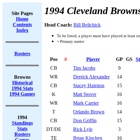
1994 Cleveland Brown
Site Pages
Home
Contents
Head Coach:
Bill Belichick
Index
To be listed, a player must have played at least o
+ Primary starter
Rosters
Pos
#
Player
GP
GS
St
CB
Tim Jacobs
9
WR
Derrick Alexander
14
Browns
Historical
CB
Stacey Hairston
15
1994 Stats
1994 Games
K
Matt Stover
16
WR
Mark Carrier
16
T
Orlando Brown
14
1994
CB
Don Griffin
15
Standings
Stats
DT/DE
Rick Lyle
3
Rosters
TE
Brian Kinchen
16
Games