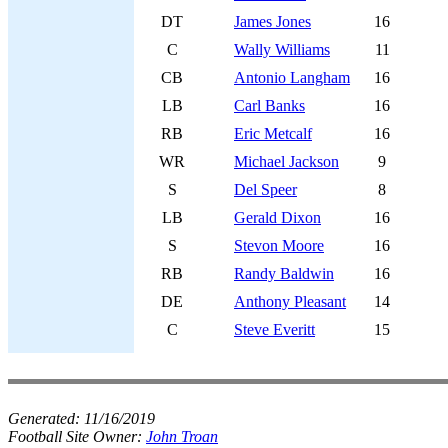
DT
James Jones
16
C
Wally Williams
11
CB
Antonio Langham
16
LB
Carl Banks
16
RB
Eric Metcalf
16
WR
Michael Jackson
9
S
Del Speer
8
LB
Gerald Dixon
16
S
Stevon Moore
16
RB
Randy Baldwin
16
DE
Anthony Pleasant
14
C
Steve Everitt
15
Generated:
11/16/2019
Football Site Owner:
John Troan