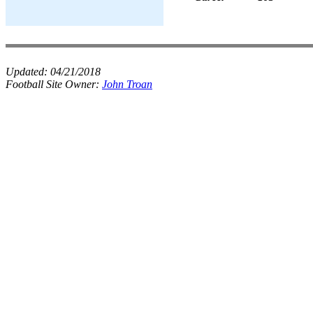
Updated:
04/21/2018
Football Site Owner:
John Troan