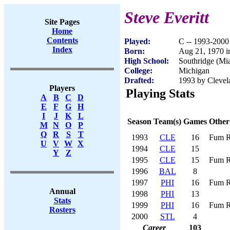
Steve Everitt
Site Pages
Home
Contents
Played:
C -- 1993-2000
Index
Born:
Aug 21, 1970 i
High School:
Southridge (Mi
College:
Michigan
Drafted:
1993 by Clevel
Players
Playing Stats
A
B
C
D
E
F
G
H
I
J
K
L
Season
Team(s)
Games
Other
M
N
O
P
Q
R
S
T
1993
CLE
16
Fum R
U
V
W
X
1994
CLE
15
Y
Z
1995
CLE
15
Fum R
1996
BAL
8
1997
PHI
16
Fum R
Annual
1998
PHI
13
Stats
1999
PHI
16
Fum R
Rosters
2000
STL
4
Career
103