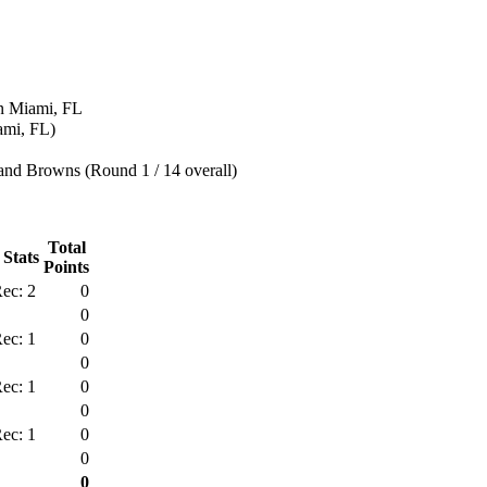
n Miami, FL
ami, FL)
and Browns (Round 1 / 14 overall)
Total
 Stats
Points
ec: 2
0
0
ec: 1
0
0
ec: 1
0
0
ec: 1
0
0
0