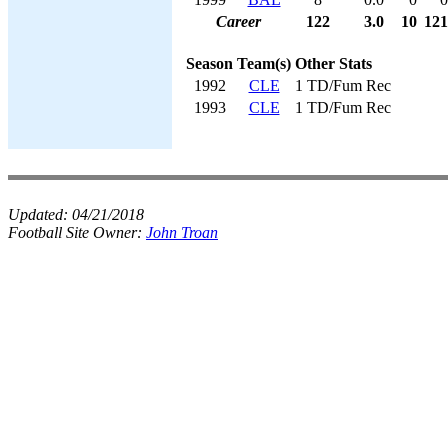
Career
122
3.0
10
121
Season
Team(s)
Other Stats
1992
CLE
1 TD/Fum Rec
1993
CLE
1 TD/Fum Rec
Updated:
04/21/2018
Football Site Owner:
John Troan