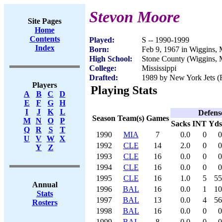
Stevon Moore
Site Pages
Home
Contents
Played:
S -- 1990-1999
Index
Born:
Feb 9, 1967 in Wiggins,
High School:
Stone County (Wiggins,
College:
Mississippi
Drafted:
1989 by New York Jets (R
Players
Playing Stats
A
B
C
D
E
F
G
H
I
J
K
L
Defens
Season
Team(s)
Games
M
N
O
P
Sacks
INT
Yds
Q
R
S
T
1990
MIA
7
0.0
0
0
U
V
W
X
1992
CLE
14
2.0
0
0
Y
Z
1993
CLE
16
0.0
0
0
1994
CLE
16
0.0
0
0
1995
CLE
16
1.0
5
55
Annual
1996
BAL
16
0.0
1
10
Stats
1997
BAL
13
0.0
4
56
Rosters
1998
BAL
16
0.0
0
0
1999
BAL
8
0.0
0
0