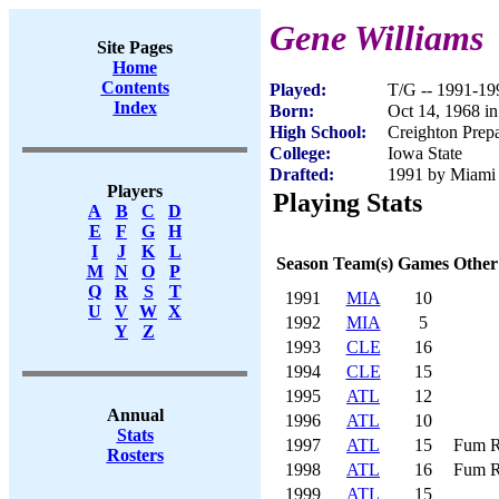
Gene Williams
Site Pages
Home
Contents
Played:
T/G -- 1991-19
Index
Born:
Oct 14, 1968 in
High School:
Creighton Prep
College:
Iowa State
Drafted:
1991 by Miami 
Players
Playing Stats
A
B
C
D
E
F
G
H
I
J
K
L
Season
Team(s)
Games
Other
M
N
O
P
Q
R
S
T
1991
MIA
10
U
V
W
X
1992
MIA
5
Y
Z
1993
CLE
16
1994
CLE
15
1995
ATL
12
Annual
1996
ATL
10
Stats
1997
ATL
15
Fum R
Rosters
1998
ATL
16
Fum R
1999
ATL
15