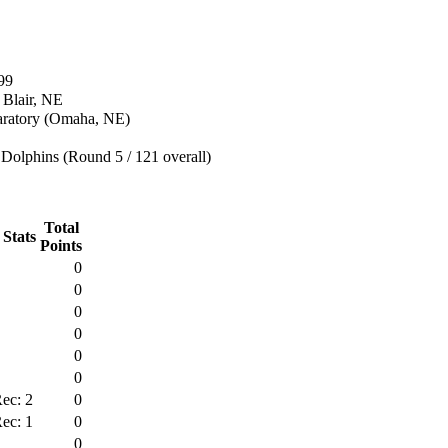
99
 Blair, NE
aratory (Omaha, NE)
Dolphins (Round 5 / 121 overall)
Total
 Stats
Points
0
0
0
0
0
0
ec: 2
0
ec: 1
0
0