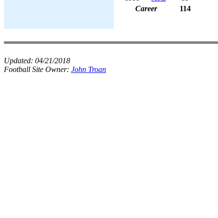
Career
114
Updated:
04/21/2018
Football Site Owner:
John Troan