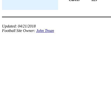
Updated:
04/21/2018
Football Site Owner:
John Troan