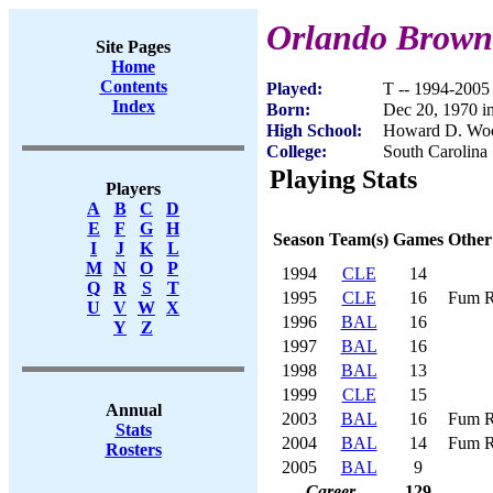
Orlando Brown
Site Pages
Home
Contents
Played:
T -- 1994-2005
Index
Born:
Dec 20, 1970 i
High School:
Howard D. Woo
College:
South Carolina 
Playing Stats
Players
A
B
C
D
E
F
G
H
Season
Team(s)
Games
Other
I
J
K
L
M
N
O
P
1994
CLE
14
Q
R
S
T
1995
CLE
16
Fum R
U
V
W
X
1996
BAL
16
Y
Z
1997
BAL
16
1998
BAL
13
1999
CLE
15
Annual
2003
BAL
16
Fum R
Stats
2004
BAL
14
Fum R
Rosters
2005
BAL
9
Career
129