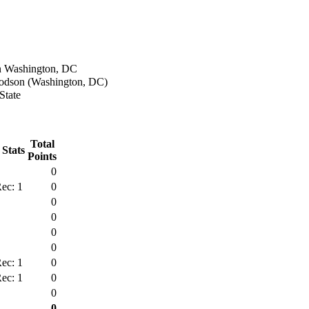
n Washington, DC
dson (Washington, DC)
State
Total
 Stats
Points
0
ec: 1
0
0
0
0
0
ec: 1
0
ec: 1
0
0
0