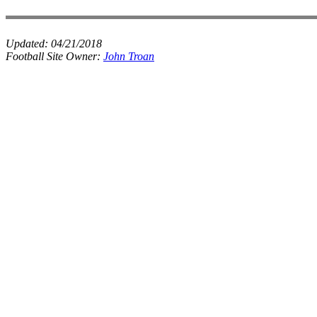
Updated:
04/21/2018
Football Site Owner:
John Troan