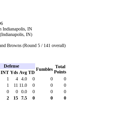
96
 Indianapolis, IN
(Indianapolis, IN)
and Browns (Round 5 / 141 overall)
Defense
Total
Fumbles
Points
INT
Yds
Avg
TD
1
4
4.0
0
0
0
1
11
11.0
0
0
0
0
0
0.0
0
0
0
2
15
7.5
0
0
0