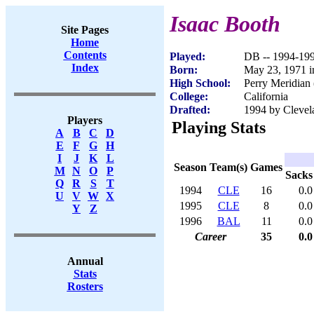
Isaac Booth
Site Pages
Home
Contents
Played:
DB -- 1994-19
Index
Born:
May 23, 1971 in
High School:
Perry Meridian 
College:
California
Drafted:
1994 by Clevel
Players
Playing Stats
A
B
C
D
E
F
G
H
I
J
K
L
Season
Team(s)
Games
M
N
O
P
Sacks
Q
R
S
T
1994
CLE
16
0.0
U
V
W
X
1995
CLE
8
0.0
Y
Z
1996
BAL
11
0.0
Career
35
0.0
Annual
Stats
Rosters