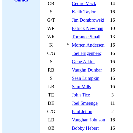
CB
Cedric Mack
14
S
Keith Taylor
16
G/T
Jim Dombrowski
16
WR
Patrick Newman
10
WR
Torrance Small
13
K
*
Morten Andersen
16
C/G
Joel Hilgenberg
16
S
Gene Atkins
16
RB
Vaughn Dunbar
16
S
Sean Lumpkin
16
LB
Sam Mills
16
TE
John Tice
3
DE
Joel Smeenge
11
C/G
Paul Jetton
2
LB
Vaughan Johnson
16
QB
Bobby Hebert
16