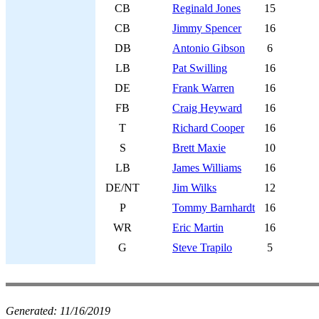
CB
Reginald Jones
15
CB
Jimmy Spencer
16
DB
Antonio Gibson
6
LB
Pat Swilling
16
DE
Frank Warren
16
FB
Craig Heyward
16
T
Richard Cooper
16
S
Brett Maxie
10
LB
James Williams
16
DE/NT
Jim Wilks
12
P
Tommy Barnhardt
16
WR
Eric Martin
16
G
Steve Trapilo
5
Generated:
11/16/2019