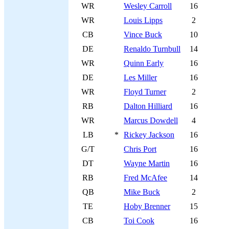
WR
Wesley Carroll
16
WR
Louis Lipps
2
CB
Vince Buck
10
DE
Renaldo Turnbull
14
WR
Quinn Early
16
DE
Les Miller
16
WR
Floyd Turner
2
RB
Dalton Hilliard
16
WR
Marcus Dowdell
4
LB
*
Rickey Jackson
16
G/T
Chris Port
16
DT
Wayne Martin
16
RB
Fred McAfee
14
QB
Mike Buck
2
TE
Hoby Brenner
15
CB
Toi Cook
16