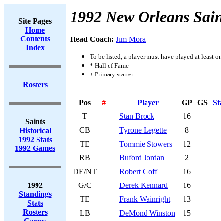
1992 New Orleans Sain
Site Pages
Home
Contents
Head Coach:
Jim Mora
Index
To be listed, a player must have played at least o
* Hall of Fame
+ Primary starter
Rosters
Pos
#
Player
GP
GS
St
T
Stan Brock
16
Saints
CB
Tyrone Legette
8
Historical
1992 Stats
TE
Tommie Stowers
12
1992 Games
RB
Buford Jordan
2
DE/NT
Robert Goff
16
1992
G/C
Derek Kennard
16
Standings
TE
Frank Wainright
13
Stats
Rosters
LB
DeMond Winston
15
Games