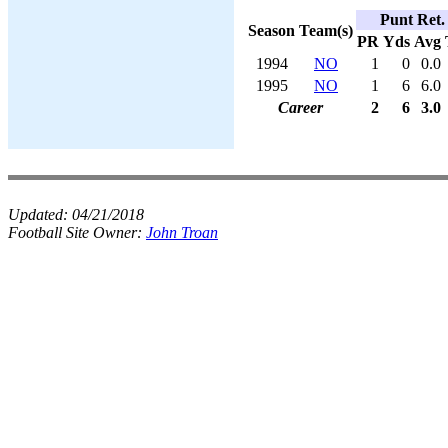
Punt Ret.
Season
Team(s)
PR
Yds
Avg
1994
NO
1
0
0.0
1995
NO
1
6
6.0
Career
2
6
3.0
Updated:
04/21/2018
Football Site Owner:
John Troan