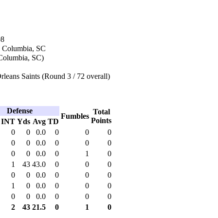
98
n Columbia, SC
(Columbia, SC)
eans Saints (Round 3 / 72 overall)
Defense
Total
Fumbles
Points
INT
Yds
Avg
TD
0
0
0.0
0
0
0
0
0
0.0
0
0
0
0
0
0.0
0
1
0
1
43
43.0
0
0
0
0
0
0.0
0
0
0
1
0
0.0
0
0
0
0
0
0.0
0
0
0
2
43
21.5
0
1
0