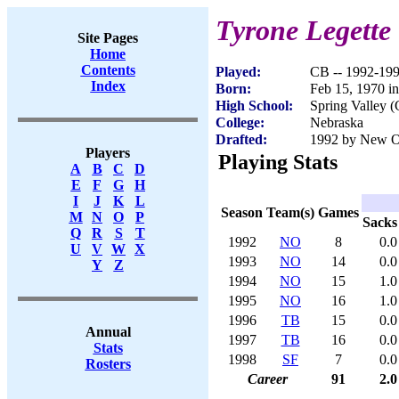
Tyrone Legette
Site Pages
Home
Contents
Played:
CB -- 1992-19
Index
Born:
Feb 15, 1970 i
High School:
Spring Valley 
College:
Nebraska
Drafted:
1992 by New Orl
Players
Playing Stats
A
B
C
D
E
F
G
H
I
J
K
L
Season
Team(s)
Games
M
N
O
P
Sacks
Q
R
S
T
1992
NO
8
0.0
U
V
W
X
1993
NO
14
0.0
Y
Z
1994
NO
15
1.0
1995
NO
16
1.0
1996
TB
15
0.0
Annual
1997
TB
16
0.0
Stats
1998
SF
7
0.0
Rosters
Career
91
2.0