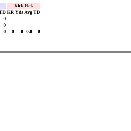
Kick Ret.
TD
KR
Yds
Avg
TD
0
0
0
0
0
0.0
0