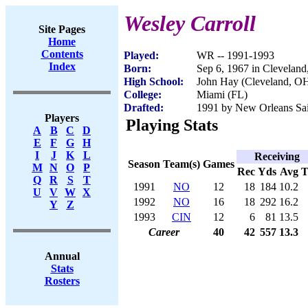
Wesley Carroll
Site Pages
Home
Contents
Played:
WR -- 1991-1993
Index
Born:
Sep 6, 1967 in Clevelan
High School:
John Hay (Cleveland, O
College:
Miami (FL)
Drafted:
1991 by New Orleans Sain
Players
Playing Stats
A
B
C
D
E
F
G
H
I
J
K
L
Receiving
Season
Team(s)
Games
M
N
O
P
Rec
Yds
Avg
Q
R
S
T
1991
NO
12
18
184
10.2
U
V
W
X
1992
NO
16
18
292
16.2
Y
Z
1993
CIN
12
6
81
13.5
Career
40
42
557
13.3
Annual
Stats
Rosters