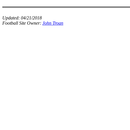
Updated:
04/21/2018
Football Site Owner:
John Troan