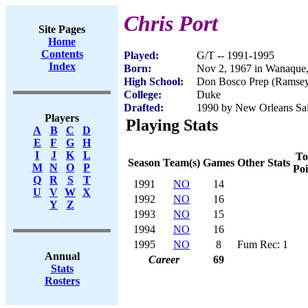
Chris Port
Site Pages
Home
Contents
Played:
G/T -- 1991-1995
Index
Born:
Nov 2, 1967 in Wanaque
High School:
Don Bosco Prep (Ramsey
College:
Duke
Drafted:
1990 by New Orleans Sain
Players
Playing Stats
A
B
C
D
E
F
G
H
I
J
K
L
To
Season
Team(s)
Games
Other Stats
M
N
O
P
Poi
Q
R
S
T
1991
NO
14
U
V
W
X
1992
NO
16
Y
Z
1993
NO
15
1994
NO
16
1995
NO
8
Fum Rec: 1
Annual
Career
69
Stats
Rosters