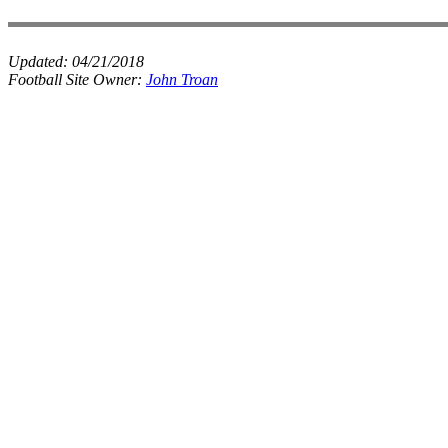
Updated:
04/21/2018
Football Site Owner:
John Troan