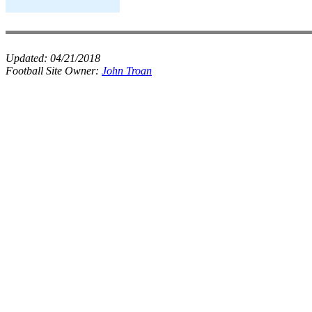
Updated:
04/21/2018
Football Site Owner:
John Troan