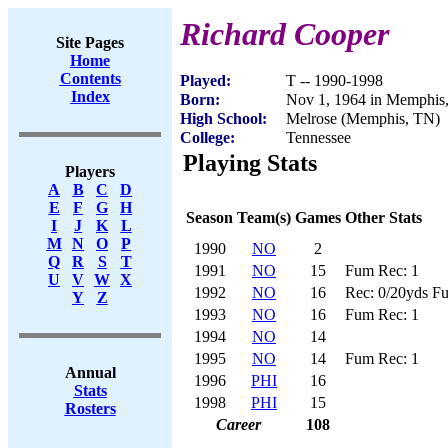
Richard Cooper
Site Pages
Home
Contents
Played:
T -- 1990-1998
Index
Born:
Nov 1, 1964 in Memphis
High School:
Melrose (Memphis, TN)
College:
Tennessee
Playing Stats
Players
A
B
C
D
E
F
G
H
Season
Team(s)
Games
Other Stats
I
J
K
L
M
N
O
P
1990
NO
2
Q
R
S
T
1991
NO
15
Fum Rec: 1
U
V
W
X
1992
NO
16
Rec: 0/20yds F
Y
Z
1993
NO
16
Fum Rec: 1
1994
NO
14
1995
NO
14
Fum Rec: 1
Annual
1996
PHI
16
Stats
1998
PHI
15
Rosters
Career
108