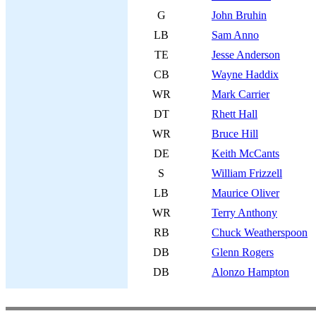
G
John Bruhin
LB
Sam Anno
TE
Jesse Anderson
CB
Wayne Haddix
WR
Mark Carrier
DT
Rhett Hall
WR
Bruce Hill
DE
Keith McCants
S
William Frizzell
LB
Maurice Oliver
WR
Terry Anthony
RB
Chuck Weatherspoon
DB
Glenn Rogers
DB
Alonzo Hampton