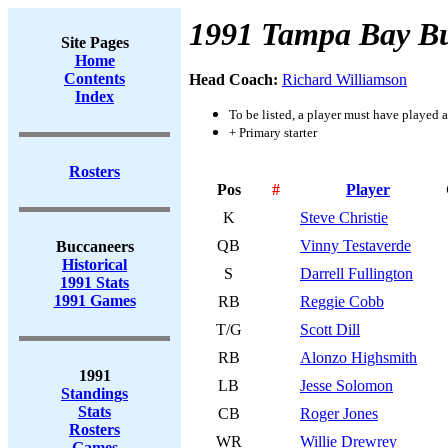
1991 Tampa Bay B
Site Pages
Home
Contents
Head Coach:
Richard Williamson
Index
To be listed, a player must have played a
+ Primary starter
Rosters
Pos
#
Player
K
Steve Christie
QB
Vinny Testaverde
Buccaneers
Historical
S
Darrell Fullington
1991 Stats
1991 Games
RB
Reggie Cobb
T/G
Scott Dill
RB
Alonzo Highsmith
1991
LB
Jesse Solomon
Standings
Stats
CB
Roger Jones
Rosters
WR
Willie Drewrey
Games