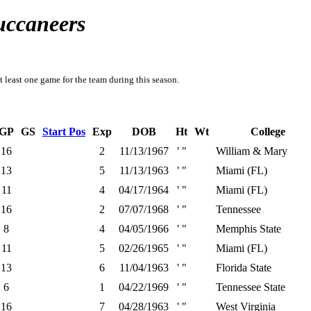
uccaneers
t least one game for the team during this season.
GP
GS
Start Pos
Exp
DOB
Ht
Wt
College
16
2
11/13/1967
' "
William & Mary
13
5
11/13/1963
' "
Miami (FL)
11
4
04/17/1964
' "
Miami (FL)
16
2
07/07/1968
' "
Tennessee
8
4
04/05/1966
' "
Memphis State
11
5
02/26/1965
' "
Miami (FL)
13
6
11/04/1963
' "
Florida State
6
1
04/22/1969
' "
Tennessee State
16
7
04/28/1963
' "
West Virginia