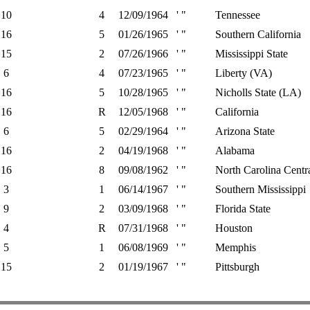
10
4
12/09/1964
' "
Tennessee
16
5
01/26/1965
' "
Southern California
15
2
07/26/1966
' "
Mississippi State
6
4
07/23/1965
' "
Liberty (VA)
16
5
10/28/1965
' "
Nicholls State (LA)
16
R
12/05/1968
' "
California
6
5
02/29/1964
' "
Arizona State
16
2
04/19/1968
' "
Alabama
16
8
09/08/1962
' "
North Carolina Centr
3
1
06/14/1967
' "
Southern Mississippi
9
2
03/09/1968
' "
Florida State
4
R
07/31/1968
' "
Houston
5
1
06/08/1969
' "
Memphis
15
2
01/19/1967
' "
Pittsburgh