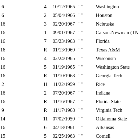
6
4
10/12/1965
' "
Washington
6
2
05/04/1966
' "
Houston
16
3
02/20/1967
' "
Nebraska
16
1
09/01/1967
' "
Carson-Newman (TN
16
7
03/23/1963
' "
Florida
16
R
01/13/1969
' "
Texas A&M
16
4
02/24/1965
' "
Wisconsin
16
5
01/19/1965
' "
Washington State
16
R
11/10/1968
' "
Georgia Tech
2
11
11/22/1959
' "
Rice
16
2
07/20/1967
' "
Indiana
16
R
11/16/1967
' "
Florida State
9
R
11/17/1968
' "
Virginia Tech
14
11
07/02/1959
' "
Oklahoma State
16
6
04/18/1961
' "
Arkansas
15
5
02/25/1963
' "
Cornell