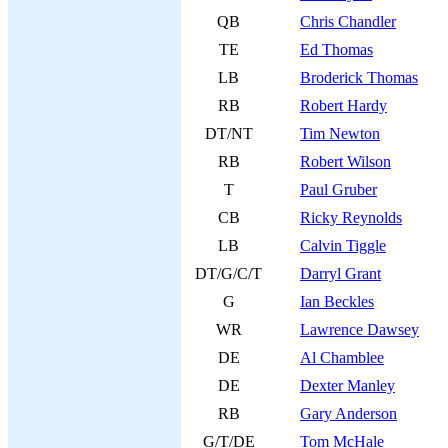
QB
Chris Chandler
TE
Ed Thomas
LB
Broderick Thomas
RB
Robert Hardy
DT/NT
Tim Newton
RB
Robert Wilson
T
Paul Gruber
CB
Ricky Reynolds
LB
Calvin Tiggle
DT/G/C/T
Darryl Grant
G
Ian Beckles
WR
Lawrence Dawsey
DE
Al Chamblee
DE
Dexter Manley
RB
Gary Anderson
G/T/DE
Tom McHale