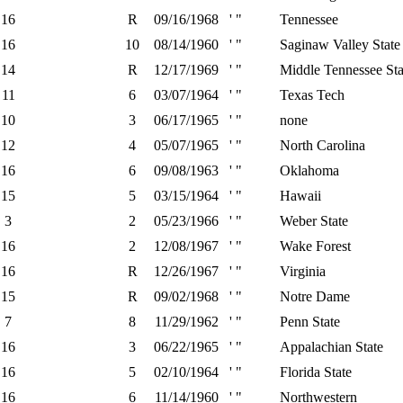
16
R
09/16/1968
' "
Tennessee
16
10
08/14/1960
' "
Saginaw Valley State
14
R
12/17/1969
' "
Middle Tennessee Sta
11
6
03/07/1964
' "
Texas Tech
10
3
06/17/1965
' "
none
12
4
05/07/1965
' "
North Carolina
16
6
09/08/1963
' "
Oklahoma
15
5
03/15/1964
' "
Hawaii
3
2
05/23/1966
' "
Weber State
16
2
12/08/1967
' "
Wake Forest
16
R
12/26/1967
' "
Virginia
15
R
09/02/1968
' "
Notre Dame
7
8
11/29/1962
' "
Penn State
16
3
06/22/1965
' "
Appalachian State
16
5
02/10/1964
' "
Florida State
16
6
11/14/1960
' "
Northwestern