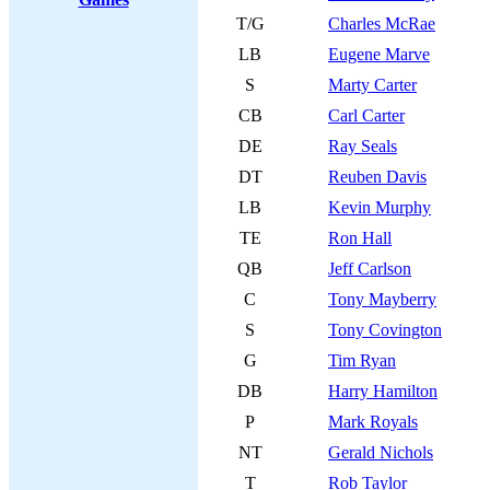
T/G
Charles McRae
LB
Eugene Marve
S
Marty Carter
CB
Carl Carter
DE
Ray Seals
DT
Reuben Davis
LB
Kevin Murphy
TE
Ron Hall
QB
Jeff Carlson
C
Tony Mayberry
S
Tony Covington
G
Tim Ryan
DB
Harry Hamilton
P
Mark Royals
NT
Gerald Nichols
T
Rob Taylor