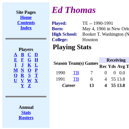
Ed Thomas
Site Pages
Home
Contents
Played:
TE -- 1990-1991
Index
Born:
May 4, 1966 in New Orl
High School:
Booker T. Washington (
College:
Houston
Playing Stats
Players
A
B
C
D
E
F
G
H
Receiving
Season
Team(s)
Games
I
J
K
L
Rec
Yds
Avg
M
N
O
P
1990
TB
7
0
0
0.0
Q
R
S
T
1991
TB
6
4
55
13.8
U
V
W
X
Career
13
4
55
13.8
Y
Z
Annual
Stats
Rosters