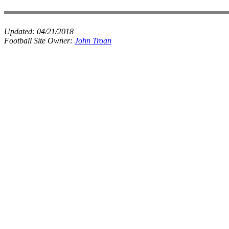
Updated:
04/21/2018
Football Site Owner:
John Troan