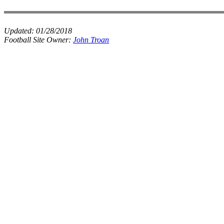
Updated:
01/28/2018
Football Site Owner:
John Troan