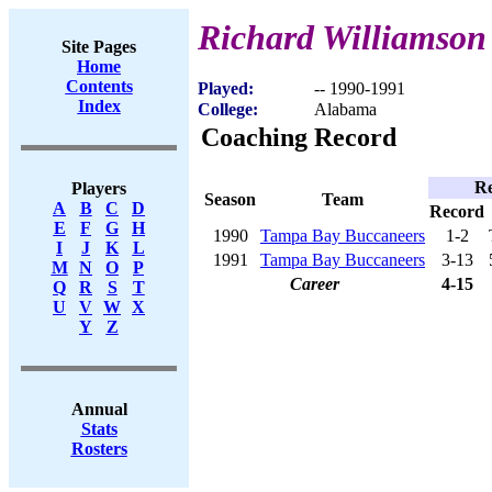
Richard Williamson
Site Pages
Home
Contents
Played:
-- 1990-1991
Index
College:
Alabama
Coaching Record
Re
Players
Season
Team
A
B
C
D
Record
E
F
G
H
1990
Tampa Bay Buccaneers
1-2
I
J
K
L
1991
Tampa Bay Buccaneers
3-13
M
N
O
P
Career
4-15
Q
R
S
T
U
V
W
X
Y
Z
Annual
Stats
Rosters