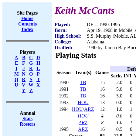
Keith McCants
Site Pages
Home
Contents
Played:
DE -- 1990-1995
Index
Born:
Apr 19, 1968 in Mobile,
High School:
S.S. Murphy (Mobile, AL
College:
Alabama
Drafted:
1990 by Tampa Bay Bucca
Players
Playing Stats
A
B
C
D
E
F
G
H
I
J
K
L
Def
Season
Team(s)
Games
M
N
O
P
Sacks
INT
Q
R
S
T
1990
TB
15
2.0
0
U
V
W
X
1991
TB
16
5.0
0
Y
Z
1992
TB
16
5.0
0
1993
HOU
13
0.0
0
1994
HOU
/
ARZ
12
1.0
1
Annual
HOU
4
0.0
0
Stats
ARZ
8
1.0
1
Rosters
1995
ARZ
16
0.5
0
Career
88
13.5
1