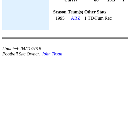
Season
Team(s)
Other Stats
1995
ARZ
1 TD/Fum Rec
Updated:
04/21/2018
Football Site Owner:
John Troan