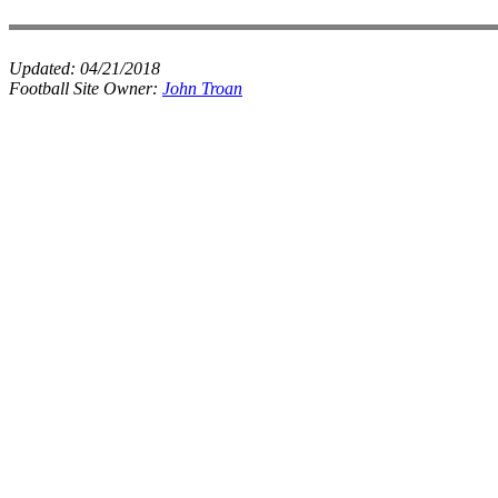
Updated:
04/21/2018
Football Site Owner:
John Troan