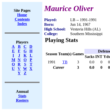
Maurice Oliver
Site Pages
Home
Contents
Played:
LB -- 1991-1991
Index
Born:
Jun 14, 1967
High School:
Vestavia Hills (AL)
College:
Southern Mississippi
Playing Stats
Players
A
B
C
D
E
F
G
H
Defens
Season
Team(s)
Games
I
J
K
L
Sacks
INT
Yds
M
N
O
P
1991
TB
3
0.0
0
0
Q
R
S
T
Career
3
0.0
0
0
U
V
W
X
Y
Z
Annual
Stats
Rosters