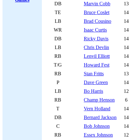
DB
Marvin Cobb
13
TE
Bruce Coslet
14
LB
Brad Cousino
14
WR
Isaac Curtis
14
DB
Ricky Davis
14
LB
Chris Devlin
14
RB
Lenvil Elliott
14
T/G
Howard Fest
14
RB
Stan Fritts
13
P
Dave Green
14
LB
Bo Harris
12
RB
Champ Henson
6
T
Vern Holland
14
DB
Bernard Jackson
14
C
Bob Johnson
14
RB
Essex Johnson
12