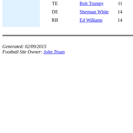
TE
Bob Trumpy
11
DE
Sherman White
14
RB
Ed Williams
14
Generated:
02/09/2015
Football Site Owner:
John Troan