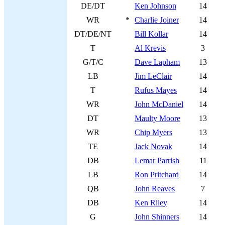
DE/DT
Ken Johnson
14
WR
*
Charlie Joiner
14
DT/DE/NT
Bill Kollar
14
T
Al Krevis
3
G/T/C
Dave Lapham
13
LB
Jim LeClair
14
T
Rufus Mayes
14
WR
John McDaniel
14
DT
Maulty Moore
13
WR
Chip Myers
13
TE
Jack Novak
14
DB
Lemar Parrish
11
LB
Ron Pritchard
14
QB
John Reaves
7
DB
Ken Riley
14
G
John Shinners
14