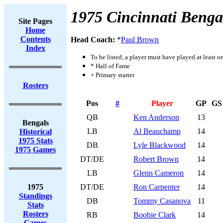
1975 Cincinnati Benga
Site Pages
Home
Contents
Head Coach:
*
Paul Brown
Index
To be listed, a player must have played at least o
* Hall of Fame
+ Primary starter
Rosters
Pos
#
Player
GP
GS
QB
Ken Anderson
13
Bengals
LB
Al Beauchamp
14
Historical
1975 Stats
DB
Lyle Blackwood
14
1975 Games
DT/DE
Robert Brown
14
LB
Glenn Cameron
14
1975
DT/DE
Ron Carpenter
14
Standings
DB
Tommy Casanova
11
Stats
Rosters
RB
Boobie Clark
14
Games