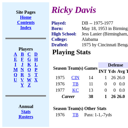
Ricky Davis
Site Pages
Home
Contents
Played:
DB -- 1975-1977
Index
Born:
May 18, 1953 in Birmin
High School:
Jess Lanier (Birmingham
College:
Alabama
Drafted:
1975 by Cincinnati Benga
Players
Playing Stats
A
B
C
D
E
F
G
H
I
J
K
L
Defense
Season
Team(s)
Games
M
N
O
P
INT
Yds
Avg
Q
R
S
T
1975
CIN
14
1
26
26.0
U
V
W
X
1976
TB
11
0
0
0.0
Y
Z
1977
KC
13
0
0
0.0
Career
38
1
26
26.0
Annual
Season
Team(s)
Other Stats
Stats
1976
TB
Pass: 1-1,-7yds
Rosters