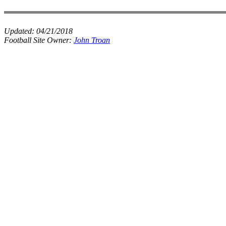
Updated:
04/21/2018
Football Site Owner:
John Troan