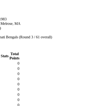
1983
n Melrose, MA
)
ati Bengals (Round 3 / 61 overall)
Total
 Stats
Points
0
0
0
0
0
0
0
0
0