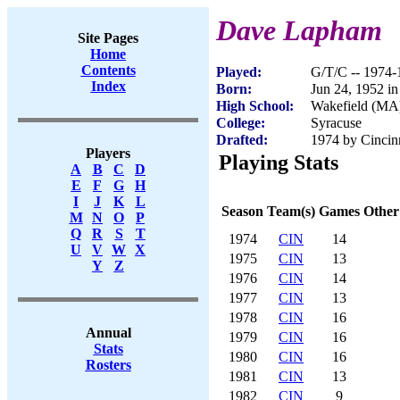
Dave Lapham
Site Pages
Home
Contents
Played:
G/T/C -- 1974-
Index
Born:
Jun 24, 1952 i
High School:
Wakefield (MA
College:
Syracuse
Drafted:
1974 by Cincinn
Players
Playing Stats
A
B
C
D
E
F
G
H
I
J
K
L
Season
Team(s)
Games
Other
M
N
O
P
Q
R
S
T
1974
CIN
14
U
V
W
X
1975
CIN
13
Y
Z
1976
CIN
14
1977
CIN
13
1978
CIN
16
Annual
1979
CIN
16
Stats
1980
CIN
16
Rosters
1981
CIN
13
1982
CIN
9