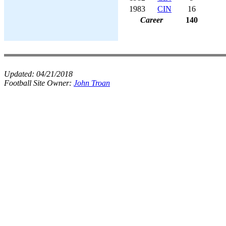
1983
CIN
16
Career
140
Updated:
04/21/2018
Football Site Owner:
John Troan